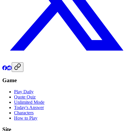
Game
Play Daily
Quote Quiz
Unlimited Mode
Today's Answer
Characters
How to Play
Site