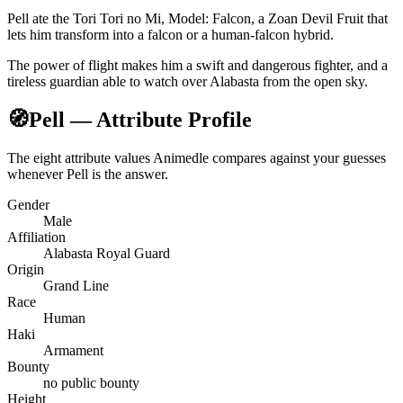
Pell ate the Tori Tori no Mi, Model: Falcon, a Zoan Devil Fruit that
lets him transform into a falcon or a human-falcon hybrid.
The power of flight makes him a swift and dangerous fighter, and a
tireless guardian able to watch over Alabasta from the open sky.
🧭
Pell — Attribute Profile
The eight attribute values Animedle compares against your guesses
whenever Pell is the answer.
Gender
Male
Affiliation
Alabasta Royal Guard
Origin
Grand Line
Race
Human
Haki
Armament
Bounty
no public bounty
Height