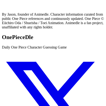
By Jason, founder of Animedle. Character information curated from
public One Piece references and continuously updated. One Piece ©
Eiichiro Oda / Shueisha / Toei Animation. Animedle is a fan project,
unaffiliated with any rights holder.
OnePieceDle
Daily One Piece Character Guessing Game