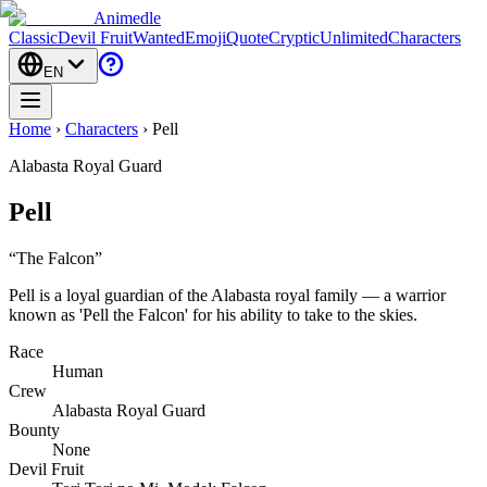
Animedle
Classic
Devil Fruit
Wanted
Emoji
Quote
Cryptic
Unlimited
Characters
EN
Home
›
Characters
›
Pell
Alabasta Royal Guard
Pell
“
The Falcon
”
Pell is a loyal guardian of the Alabasta royal family — a warrior
known as 'Pell the Falcon' for his ability to take to the skies.
Race
Human
Crew
Alabasta Royal Guard
Bounty
None
Devil Fruit