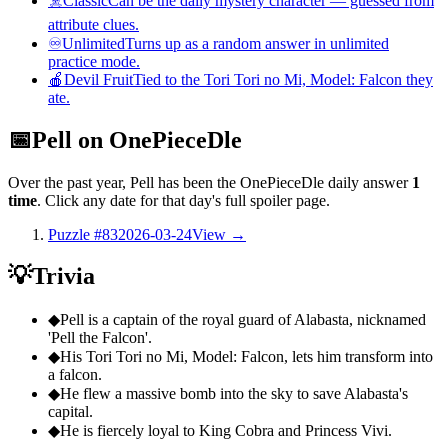
☠️
Classic
Can be the daily mystery character — guessed from
attribute clues.
♾️
Unlimited
Turns up as a random answer in unlimited
practice mode.
🍎
Devil Fruit
Tied to the Tori Tori no Mi, Model: Falcon they
ate.
📅
Pell on OnePieceDle
Over the past year, Pell has been the OnePieceDle daily answer
1
time
. Click any date for that day's full spoiler page.
Puzzle #83
2026-03-24
View →
💡
Trivia
◆
Pell is a captain of the royal guard of Alabasta, nicknamed
'Pell the Falcon'.
◆
His Tori Tori no Mi, Model: Falcon, lets him transform into
a falcon.
◆
He flew a massive bomb into the sky to save Alabasta's
capital.
◆
He is fiercely loyal to King Cobra and Princess Vivi.