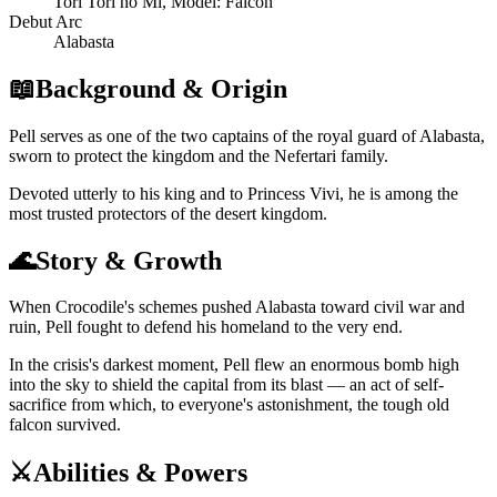
Tori Tori no Mi, Model: Falcon
Debut Arc
Alabasta
📖
Background & Origin
Pell serves as one of the two captains of the royal guard of Alabasta,
sworn to protect the kingdom and the Nefertari family.
Devoted utterly to his king and to Princess Vivi, he is among the
most trusted protectors of the desert kingdom.
🌊
Story & Growth
When Crocodile's schemes pushed Alabasta toward civil war and
ruin, Pell fought to defend his homeland to the very end.
In the crisis's darkest moment, Pell flew an enormous bomb high
into the sky to shield the capital from its blast — an act of self-
sacrifice from which, to everyone's astonishment, the tough old
falcon survived.
⚔️
Abilities & Powers