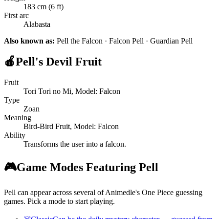
183 cm (6 ft)
First arc
Alabasta
Also known as:
Pell the Falcon · Falcon Pell · Guardian Pell
🍎
Pell's Devil Fruit
Fruit
Tori Tori no Mi, Model: Falcon
Type
Zoan
Meaning
Bird-Bird Fruit, Model: Falcon
Ability
Transforms the user into a falcon.
🎮
Game Modes Featuring Pell
Pell can appear across several of Animedle's One Piece guessing
games. Pick a mode to start playing.