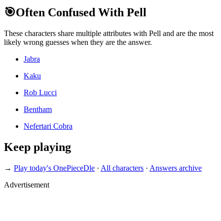
🎯
Often Confused With Pell
These characters share multiple attributes with Pell and are the most
likely wrong guesses when they are the answer.
Jabra
Kaku
Rob Lucci
Bentham
Nefertari Cobra
Keep playing
→
Play today's OnePieceDle
·
All characters
·
Answers archive
Advertisement