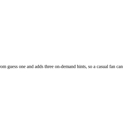
from guess one and adds three on-demand hints, so a casual fan can