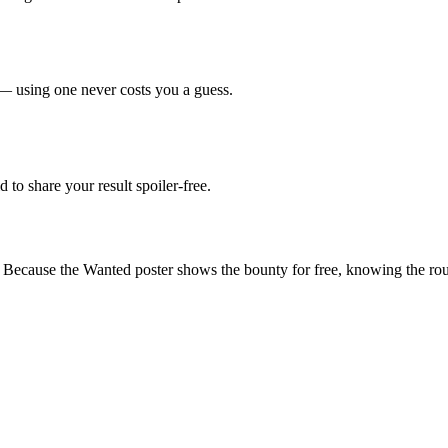
— using one never costs you a guess.
d to share your result spoiler-free.
. Because the Wanted poster shows the bounty for free, knowing the roug