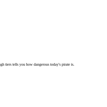
h tiers tells you how dangerous today's pirate is.