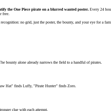
ify the One Piece pirate on a blurred wanted poster.
Every 24 hours
r free.
ecognition: no grid, just the poster, the bounty, and your eye for a famil
The bounty alone already narrows the field to a handful of pirates.
raw Hat" finds Luffy, "Pirate Hunter" finds Zoro.
tronger clue with each attempt.