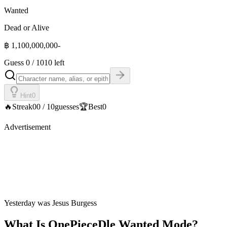
Wanted
Dead or Alive
฿
1,100,000,000
-
Guess
0
/
10
10 left
Hint
0
🔥
Streak
0
0
/
10
guesses
🏆
Best
0
Advertisement
Yesterday was
Jesus Burgess
What Is OnePieceDle Wanted Mode?