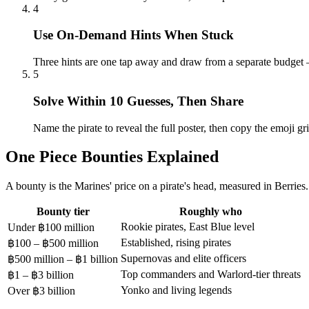
4
Use On-Demand Hints When Stuck
Three hints are one tap away and draw from a separate budget 
5
Solve Within 10 Guesses, Then Share
Name the pirate to reveal the full poster, then copy the emoji gri
One Piece Bounties Explained
A bounty is the Marines' price on a pirate's head, measured in Berries
Bounty tier
Roughly who
Rookie pirates, East Blue level
Under ฿100 million
Established, rising pirates
฿100 – ฿500 million
Supernovas and elite officers
฿500 million – ฿1 billion
Top commanders and Warlord-tier threats
฿1 – ฿3 billion
Yonko and living legends
Over ฿3 billion