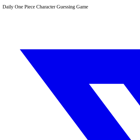
Daily One Piece Character Guessing Game