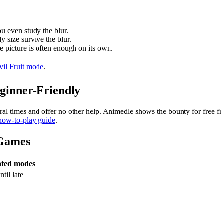
ou even study the blur.
y size survive the blur.
e picture is often enough on its own.
vil Fruit mode
.
ginner-Friendly
ral times and offer no other help. Animedle shows the bounty for free 
 how-to-play guide
.
 Games
nted modes
til late