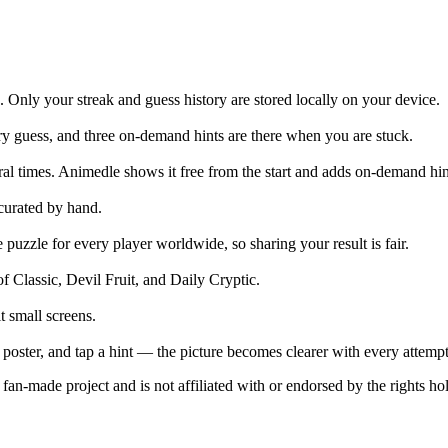
e. Only your streak and guess history are stored locally on your device.
ry guess, and three on-demand hints are there when you are stuck.
al times. Animedle shows it free from the start and adds on-demand hint
curated by hand.
zzle for every player worldwide, so sharing your result is fair.
 Classic, Devil Fruit, and Daily Cryptic.
t small screens.
 poster, and tap a hint — the picture becomes clearer with every attempt
an-made project and is not affiliated with or endorsed by the rights hol