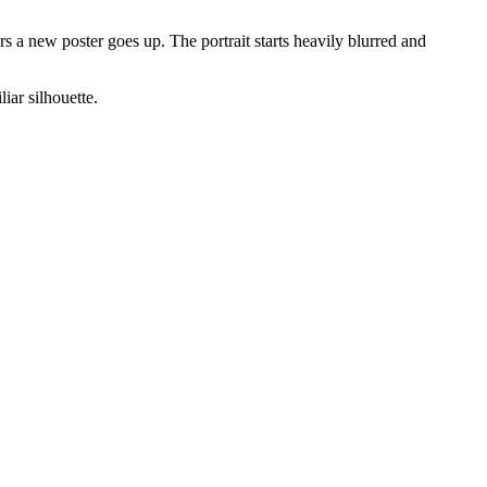
 a new poster goes up. The portrait starts heavily blurred and
iar silhouette.