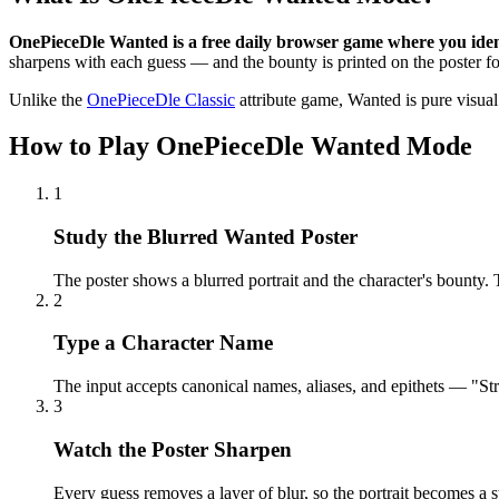
OnePieceDle Wanted is a free daily browser game where you ident
sharpens with each guess — and the bounty is printed on the poster fo
Unlike the
OnePieceDle Classic
attribute game, Wanted is pure visual r
How to Play OnePieceDle Wanted Mode
1
Study the Blurred Wanted Poster
The poster shows a blurred portrait and the character's bounty. 
2
Type a Character Name
The input accepts canonical names, aliases, and epithets — "St
3
Watch the Poster Sharpen
Every guess removes a layer of blur, so the portrait becomes a s