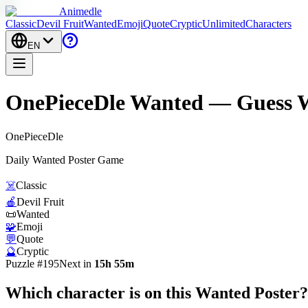
Animedle
Classic
Devil Fruit
Wanted
Emoji
Quote
Cryptic
Unlimited
Characters
EN
OnePieceDle Wanted — Guess W
One
Piece
Dle
Daily Wanted Poster Game
☠️
Classic
🍎
Devil Fruit
📜
Wanted
🧩
Emoji
💬
Quote
🔮
Cryptic
Puzzle #195
Next in
15h 55m
Which character is on this
Wanted Poster
?