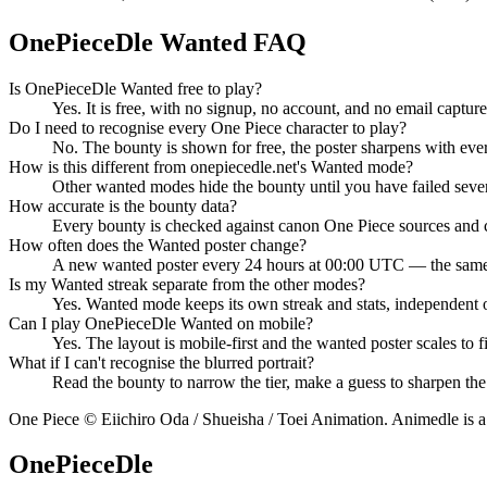
OnePieceDle Wanted FAQ
Is OnePieceDle Wanted free to play?
Yes. It is free, with no signup, no account, and no email captur
Do I need to recognise every One Piece character to play?
No. The bounty is shown for free, the poster sharpens with eve
How is this different from onepiecedle.net's Wanted mode?
Other wanted modes hide the bounty until you have failed sever
How accurate is the bounty data?
Every bounty is checked against canon One Piece sources and 
How often does the Wanted poster change?
A new wanted poster every 24 hours at 00:00 UTC — the same pu
Is my Wanted streak separate from the other modes?
Yes. Wanted mode keeps its own streak and stats, independent of
Can I play OnePieceDle Wanted on mobile?
Yes. The layout is mobile-first and the wanted poster scales to fi
What if I can't recognise the blurred portrait?
Read the bounty to narrow the tier, make a guess to sharpen the
One Piece © Eiichiro Oda / Shueisha / Toei Animation. Animedle is a f
OnePieceDle