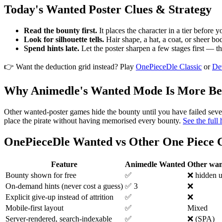
Today's Wanted Poster Clues & Strategy
Read the bounty first.
It places the character in a tier before y
Look for silhouette tells.
Hair shape, a hat, a coat, or sheer bod
Spend hints late.
Let the poster sharpen a few stages first — th
👉 Want the deduction grid instead? Play
OnePieceDle Classic
or
De
Why Animedle's Wanted Mode Is More Be
Other wanted-poster games hide the bounty until you have failed seve
place the pirate without having memorised every bounty.
See the full
OnePieceDle Wanted vs Other One Piece
Feature
Animedle Wanted
Other wa
Bounty shown for free
✅
❌ hidden un
On-demand hints (never cost a guess)
✅ 3
❌
Explicit give-up instead of attrition
✅
❌
Mobile-first layout
✅
Mixed
Server-rendered, search-indexable
✅
❌ (SPA)