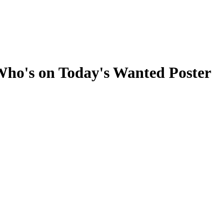
ho's on Today's Wanted Poster