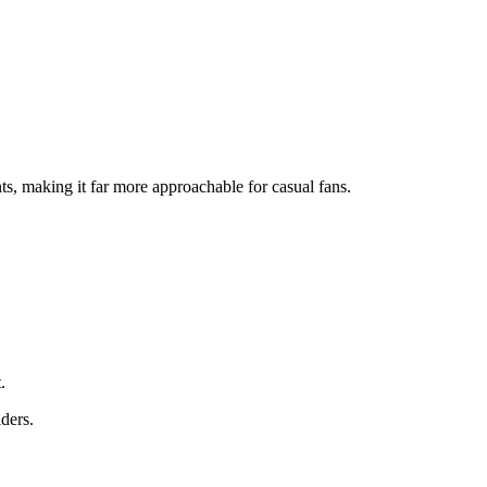
s, making it far more approachable for casual fans.
.
ders.