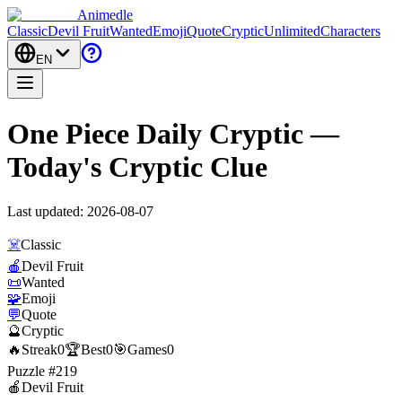
Animedle
Classic
Devil Fruit
Wanted
Emoji
Quote
Cryptic
Unlimited
Characters
EN
One Piece Daily Cryptic —
Today's Cryptic Clue
Last updated:
2026-08-07
☠️
Classic
🍎
Devil Fruit
📜
Wanted
🧩
Emoji
💬
Quote
🔮
Cryptic
🔥
Streak
0
🏆
Best
0
🎯
Games
0
Puzzle #219
🍎
Devil Fruit