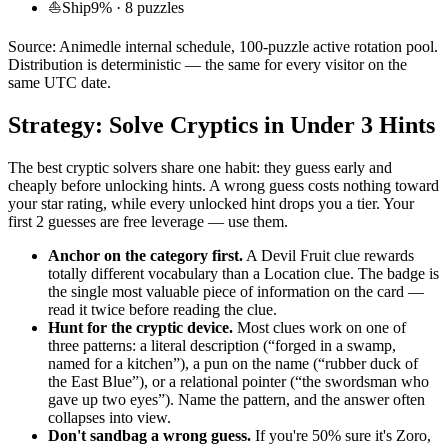
⛵
Ship
9
% ·
8
puzzles
Source: Animedle internal schedule, 100-puzzle active rotation pool.
Distribution is deterministic — the same for every visitor on the
same UTC date.
Strategy: Solve Cryptics in Under 3 Hints
The best cryptic solvers share one habit: they guess early and
cheaply before unlocking hints. A wrong guess costs nothing toward
your star rating, while every unlocked hint drops you a tier. Your
first 2 guesses are free leverage — use them.
Anchor on the category first.
A Devil Fruit clue rewards
totally different vocabulary than a Location clue. The badge is
the single most valuable piece of information on the card —
read it twice before reading the clue.
Hunt for the cryptic device.
Most clues work on one of
three patterns: a literal description (“forged in a swamp,
named for a kitchen”), a pun on the name (“rubber duck of
the East Blue”), or a relational pointer (“the swordsman who
gave up two eyes”). Name the pattern, and the answer often
collapses into view.
Don't sandbag a wrong guess.
If you're 50% sure it's Zoro,