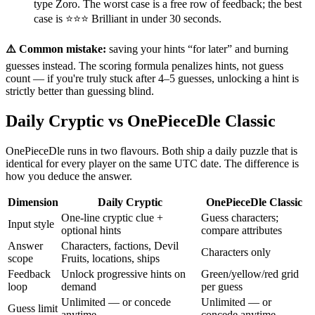
type Zoro. The worst case is a free row of feedback; the best
case is ⭐⭐⭐ Brilliant in under 30 seconds.
⚠️ Common mistake:
saving your hints “for later” and burning
guesses instead. The scoring formula penalizes hints, not guess
count — if you're truly stuck after 4–5 guesses, unlocking a hint is
strictly better than guessing blind.
Daily Cryptic vs OnePieceDle Classic
OnePieceDle runs in two flavours. Both ship a daily puzzle that is
identical for every player on the same UTC date. The difference is
how you deduce the answer.
Dimension
Daily Cryptic
OnePieceDle Classic
One-line cryptic clue +
Guess characters;
Input style
optional hints
compare attributes
Answer
Characters, factions, Devil
Characters only
scope
Fruits, locations, ships
Feedback
Unlock progressive hints on
Green/yellow/red grid
loop
demand
per guess
Unlimited — or concede
Unlimited — or
Guess limit
anytime
concede anytime