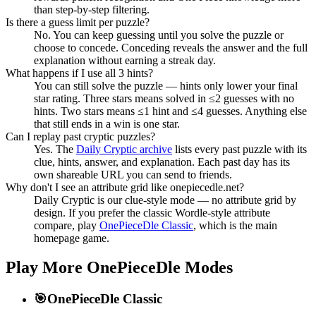
than step-by-step filtering.
Is there a guess limit per puzzle?
No. You can keep guessing until you solve the puzzle or
choose to concede. Conceding reveals the answer and the full
explanation without earning a streak day.
What happens if I use all 3 hints?
You can still solve the puzzle — hints only lower your final
star rating. Three stars means solved in ≤2 guesses with no
hints. Two stars means ≤1 hint and ≤4 guesses. Anything else
that still ends in a win is one star.
Can I replay past cryptic puzzles?
Yes. The
Daily Cryptic archive
lists every past puzzle with its
clue, hints, answer, and explanation. Each past day has its
own shareable URL you can send to friends.
Why don't I see an attribute grid like onepiecedle.net?
Daily Cryptic is our clue-style mode — no attribute grid by
design. If you prefer the classic Wordle-style attribute
compare, play
OnePieceDle Classic
, which is the main
homepage game.
Play More OnePieceDle Modes
🎯
OnePieceDle Classic