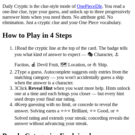
Daily Cryptic is the clue-style mode of
OnePieceDle
. You read a
one-line clue, type your guess, and unlock up to three progressively
narrower hints when you need them. No attribute grid. No
elimination. Just a cryptic clue and your One Piece vocabulary.
How to Play in 4 Steps
1
Read the cryptic line at the top of the card. The badge tells
you what kind of answer to expect — 🎭 Character, ⚓
Faction, 🍎 Devil Fruit, 🗺️ Location, or ⛵ Ship.
2
Type a guess. Autocomplete suggests only entries from the
matching category — you won't accidentally guess a ship
when the answer is a character.
3
Click
Reveal Hint
when you want more help. Hints unlock
one at a time and each brings you closer — but every hint
used drops your final star rating.
4
Keep guessing with no limit, or concede to reveal the
answer. Solving earns a ⭐⭐⭐ Brilliant, ⭐⭐ Good, or ⭐
Solved rating and extends your streak; conceding reveals the
answer without advancing your streak.