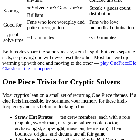
⭐ Solved / ⭐⭐ Good / ⭐⭐⭐
Streak + guess count
Scoring
distribution
Brilliant
Fans who love wordplay and
Fans who love
Good for
pattern recognition
methodical elimination
Typical
~1–3 minutes
~3–6 minutes
solve time
Both modes share the same streak system in spirit but keep separate
stats, so playing one will never reset the other. Most fans end up
warming up with one and moving to the other —
play OnePieceDle
Classic on the homepage
.
One Piece Trivia for Cryptic Solvers
Most cryptics lean on a small set of recurring One Piece themes. If a
clue feels impossible, try scanning your memory for these high-
frequency anchors before unlocking a hint:
Straw Hat Pirates
— ten crew members, each with a role
(captain, swordsman, navigator, sniper, cook, doctor,
archaeologist, shipwright, musician, helmsman). Their
bounties, origins, and dreams are all fair game.
The Four Emperors
— Shanks, Kaido, Big Mom, and