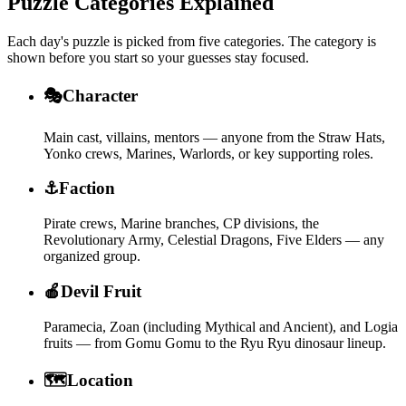
Puzzle Categories Explained
Each day's puzzle is picked from five categories. The category is
shown before you start so your guesses stay focused.
🎭
Character
Main cast, villains, mentors — anyone from the Straw Hats,
Yonko crews, Marines, Warlords, or key supporting roles.
⚓
Faction
Pirate crews, Marine branches, CP divisions, the
Revolutionary Army, Celestial Dragons, Five Elders — any
organized group.
🍎
Devil Fruit
Paramecia, Zoan (including Mythical and Ancient), and Logia
fruits — from Gomu Gomu to the Ryu Ryu dinosaur lineup.
🗺️
Location