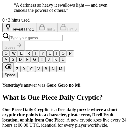
“
A darkness so heavy it swallows light — and even
cancels the powers of others.
”
0
/ 3 hints used
Reveal Hint 1
Hint 2
Hint 3
Guess
Q
W
E
R
T
Y
U
I
O
P
A
S
D
F
G
H
J
K
L
Z
X
C
V
B
N
M
Space
Yesterday's answer was
Goro Goro no Mi
What Is One Piece Daily Cryptic?
One Piece Daily Cryptic is a free daily puzzle where a short
cryptic clue points to a character, pirate crew, Devil Fruit,
location, or ship from One Piece.
A new cryptic goes live every 24
hours at 00:00 UTC, identical for every player worldwide.