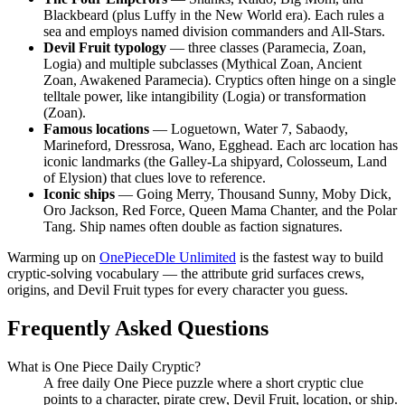
Blackbeard (plus Luffy in the New World era). Each rules a
sea and employs named division commanders and All-Stars.
Devil Fruit typology
— three classes (Paramecia, Zoan,
Logia) and multiple subclasses (Mythical Zoan, Ancient
Zoan, Awakened Paramecia). Cryptics often hinge on a single
telltale power, like intangibility (Logia) or transformation
(Zoan).
Famous locations
— Loguetown, Water 7, Sabaody,
Marineford, Dressrosa, Wano, Egghead. Each arc location has
iconic landmarks (the Galley-La shipyard, Colosseum, Land
of Elysion) that clues love to reference.
Iconic ships
— Going Merry, Thousand Sunny, Moby Dick,
Oro Jackson, Red Force, Queen Mama Chanter, and the Polar
Tang. Ship names often double as faction signatures.
Warming up on
OnePieceDle Unlimited
is the fastest way to build
cryptic-solving vocabulary — the attribute grid surfaces crews,
origins, and Devil Fruit types for every character you guess.
Frequently Asked Questions
What is One Piece Daily Cryptic?
A free daily One Piece puzzle where a short cryptic clue
points to a character, pirate crew, Devil Fruit, location, or ship.