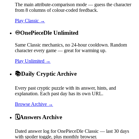
The main attribute-comparison mode — guess the character
from 8 columns of colour-coded feedback.
Play Classic →
♾️
OnePieceDle Unlimited
Same Classic mechanics, no 24-hour cooldown. Random
character every game — great for warming up.
Play Unlimited →
📚
Daily Cryptic Archive
Every past cryptic puzzle with its answer, hints, and
explanation. Each past day has its own URL.
Browse Archive →
🗓️
Answers Archive
Dated answer log for OnePieceDle Classic — last 30 days
with spoiler toggle, plus monthly browser.