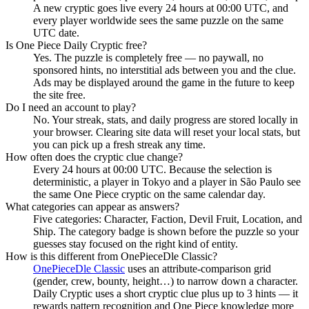
A new cryptic goes live every 24 hours at 00:00 UTC, and
every player worldwide sees the same puzzle on the same
UTC date.
Is One Piece Daily Cryptic free?
Yes. The puzzle is completely free — no paywall, no
sponsored hints, no interstitial ads between you and the clue.
Ads may be displayed around the game in the future to keep
the site free.
Do I need an account to play?
No. Your streak, stats, and daily progress are stored locally in
your browser. Clearing site data will reset your local stats, but
you can pick up a fresh streak any time.
How often does the cryptic clue change?
Every 24 hours at 00:00 UTC. Because the selection is
deterministic, a player in Tokyo and a player in São Paulo see
the same One Piece cryptic on the same calendar day.
What categories can appear as answers?
Five categories: Character, Faction, Devil Fruit, Location, and
Ship. The category badge is shown before the puzzle so your
guesses stay focused on the right kind of entity.
How is this different from OnePieceDle Classic?
OnePieceDle Classic
uses an attribute-comparison grid
(gender, crew, bounty, height…) to narrow down a character.
Daily Cryptic uses a short cryptic clue plus up to 3 hints — it
rewards pattern recognition and One Piece knowledge more