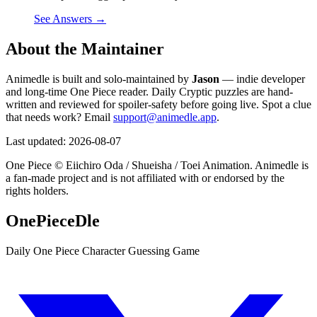
See Answers →
About the Maintainer
Animedle is built and solo-maintained by
Jason
— indie developer
and long-time One Piece reader. Daily Cryptic puzzles are hand-
written and reviewed for spoiler-safety before going live. Spot a clue
that needs work? Email
support@animedle.app
.
Last updated:
2026-08-07
One Piece © Eiichiro Oda / Shueisha / Toei Animation. Animedle is
a fan-made project and is not affiliated with or endorsed by the
rights holders.
OnePieceDle
Daily One Piece Character Guessing Game