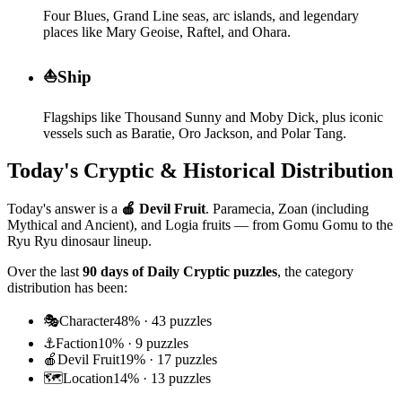
Four Blues, Grand Line seas, arc islands, and legendary
places like Mary Geoise, Raftel, and Ohara.
⛵
Ship
Flagships like Thousand Sunny and Moby Dick, plus iconic
vessels such as Baratie, Oro Jackson, and Polar Tang.
Today's Cryptic & Historical Distribution
Today's answer is a
🍎
Devil Fruit
.
Paramecia, Zoan (including
Mythical and Ancient), and Logia fruits — from Gomu Gomu to the
Ryu Ryu dinosaur lineup.
Over the last
90 days of Daily Cryptic puzzles
, the category
distribution has been:
🎭
Character
48
% ·
43
puzzles
⚓
Faction
10
% ·
9
puzzles
🍎
Devil Fruit
19
% ·
17
puzzles
🗺️
Location
14
% ·
13
puzzles