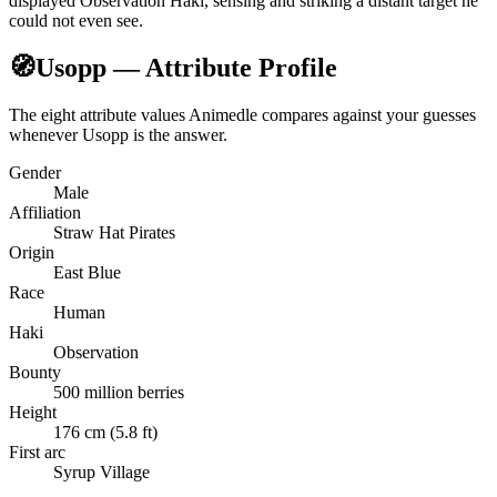
displayed Observation Haki, sensing and striking a distant target he
could not even see.
🧭
Usopp — Attribute Profile
The eight attribute values Animedle compares against your guesses
whenever Usopp is the answer.
Gender
Male
Affiliation
Straw Hat Pirates
Origin
East Blue
Race
Human
Haki
Observation
Bounty
500 million berries
Height
176 cm (5.8 ft)
First arc
Syrup Village