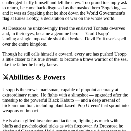
challenged Luffy himself and left the crew. Too proud to simply ask
to return, he came back disguised as the masked hero 'Sogeking' —
and it was as Sogeking that he shot down the World Government's
flag at Enies Lobby, a declaration of war on the whole world.
At Dressrosa he unknowingly freed the enslaved Tontatta dwarves
and, in their eyes, became a genuine hero — 'God Usopp' —
landing a single impossible shot that broke a Devil Fruit user's spell
over the entire kingdom.
Though he still calls himself a coward, every arc has pushed Usopp
a little closer to his true dream: to become a brave warrior of the sea,
like the father he barely knew.
⚔️
Abilities & Powers
Usopp is the crew's marksman, capable of pinpoint accuracy at
extraordinary range. He fights with a slingshot — upgraded after the
timeskip to the powerful Black Kabuto — and a deep arsenal of
trick ammunition, including plant-based 'Pop Greens' that sprout into
weapons on impact.
He is also a gifted inventor and tactician, fighting as much with
bluffs and psychological tricks as with firepower. At Dressrosa he