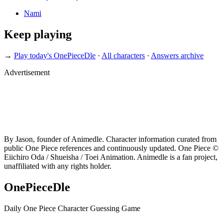
Nami
Keep playing
→
Play today's OnePieceDle
·
All characters
·
Answers archive
Advertisement
By Jason, founder of Animedle. Character information curated from
public One Piece references and continuously updated. One Piece ©
Eiichiro Oda / Shueisha / Toei Animation. Animedle is a fan project,
unaffiliated with any rights holder.
OnePieceDle
Daily One Piece Character Guessing Game