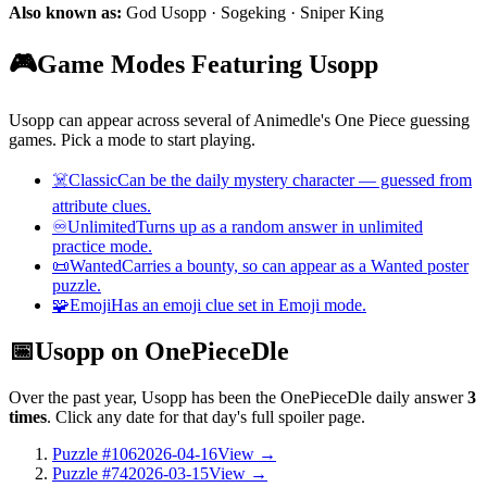
Also known as:
God Usopp · Sogeking · Sniper King
🎮
Game Modes Featuring Usopp
Usopp can appear across several of Animedle's One Piece guessing
games. Pick a mode to start playing.
☠️
Classic
Can be the daily mystery character — guessed from
attribute clues.
♾️
Unlimited
Turns up as a random answer in unlimited
practice mode.
📜
Wanted
Carries a bounty, so can appear as a Wanted poster
puzzle.
🧩
Emoji
Has an emoji clue set in Emoji mode.
📅
Usopp on OnePieceDle
Over the past year, Usopp has been the OnePieceDle daily answer
3
times
. Click any date for that day's full spoiler page.
Puzzle #106
2026-04-16
View →
Puzzle #74
2026-03-15
View →