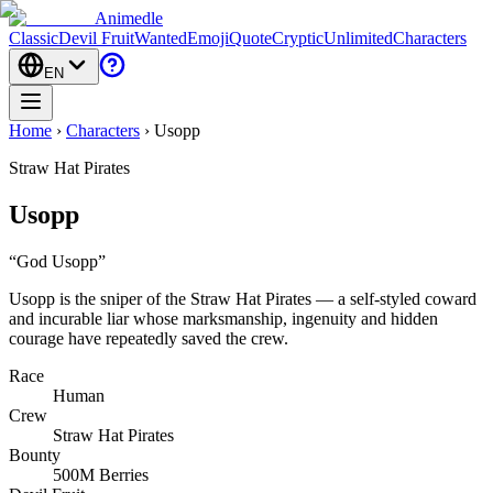
Animedle
Classic
Devil Fruit
Wanted
Emoji
Quote
Cryptic
Unlimited
Characters
EN
Home
›
Characters
›
Usopp
Straw Hat Pirates
Usopp
“
God Usopp
”
Usopp is the sniper of the Straw Hat Pirates — a self-styled coward
and incurable liar whose marksmanship, ingenuity and hidden
courage have repeatedly saved the crew.
Race
Human
Crew
Straw Hat Pirates
Bounty
500M Berries