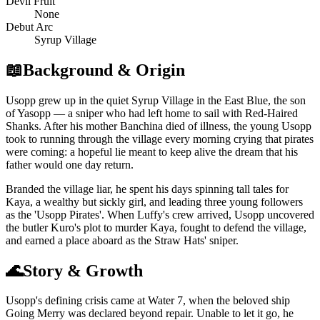
Devil Fruit
None
Debut Arc
Syrup Village
📖
Background & Origin
Usopp grew up in the quiet Syrup Village in the East Blue, the son
of Yasopp — a sniper who had left home to sail with Red-Haired
Shanks. After his mother Banchina died of illness, the young Usopp
took to running through the village every morning crying that pirates
were coming: a hopeful lie meant to keep alive the dream that his
father would one day return.
Branded the village liar, he spent his days spinning tall tales for
Kaya, a wealthy but sickly girl, and leading three young followers
as the 'Usopp Pirates'. When Luffy's crew arrived, Usopp uncovered
the butler Kuro's plot to murder Kaya, fought to defend the village,
and earned a place aboard as the Straw Hats' sniper.
🌊
Story & Growth
Usopp's defining crisis came at Water 7, when the beloved ship
Going Merry was declared beyond repair. Unable to let it go, he