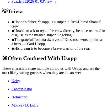
Puzzle #3
2026-01-03
View →
💡
Trivia
◆
Usopp's father, Yasopp, is a sniper in Red-Haired Shanks'
crew.
◆
Unable to ask to rejoin the crew directly, he once returned in
disguise as the masked sniper 'Sogeking'.
◆
The grateful Tontatta dwarves of Dressrosa worship him as
a hero — 'God Usopp'.
◆
His dream is to become a brave warrior of the sea.
🎯
Often Confused With Usopp
These characters share multiple attributes with Usopp and are the
most likely wrong guesses when they are the answer.
Koby
Captain Kuro
Helmeppo
Monkey D. Luffy