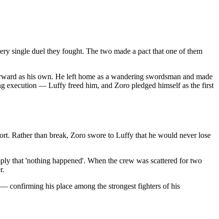
ery single duel they fought. The two made a pact that one of them
forward as his own. He left home as a wandering swordsman and made
ng execution — Luffy freed him, and Zoro pledged himself as the first
ort. Rather than break, Zoro swore to Luffy that he would never lose
imply that 'nothing happened'. When the crew was scattered for two
r.
confirming his place among the strongest fighters of his