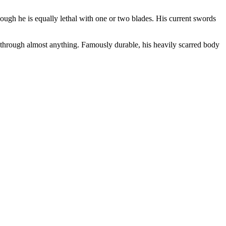
ugh he is equally lethal with one or two blades. His current swords
hrough almost anything. Famously durable, his heavily scarred body