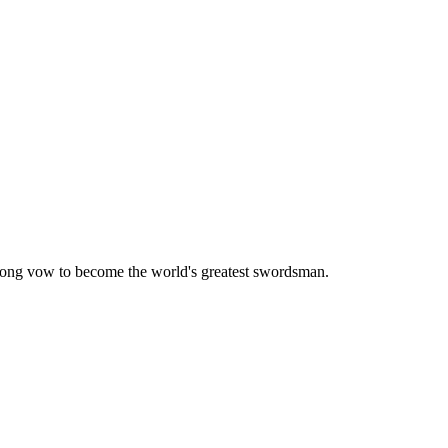
elong vow to become the world's greatest swordsman.