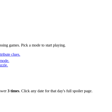
sing games. Pick a mode to start playing.
ribute clues.
 mode.
uzzle.
nswer
3 times
. Click any date for that day's full spoiler page.