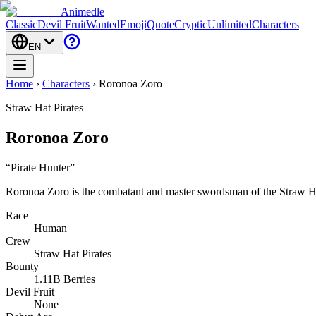
Animedle
Classic
Devil Fruit
Wanted
Emoji
Quote
Cryptic
Unlimited
Characters
EN
Home
›
Characters
›
Roronoa Zoro
Straw Hat Pirates
Roronoa Zoro
“
Pirate Hunter
”
Roronoa Zoro is the combatant and master swordsman of the Straw Ha
Race
Human
Crew
Straw Hat Pirates
Bounty
1.11B Berries
Devil Fruit
None