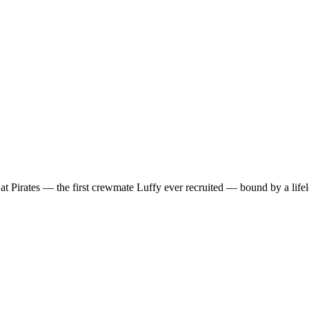
t Pirates — the first crewmate Luffy ever recruited — bound by a lif