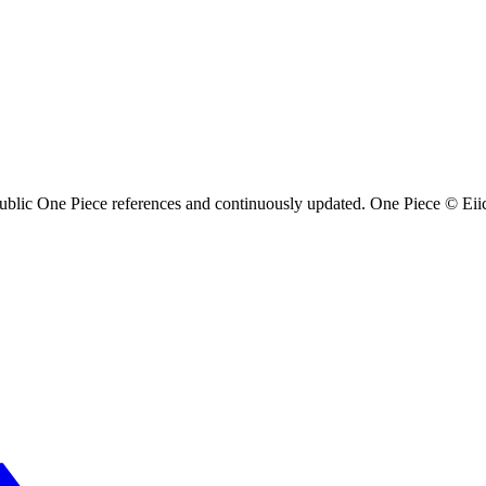
ublic One Piece references and continuously updated. One Piece © Eiich