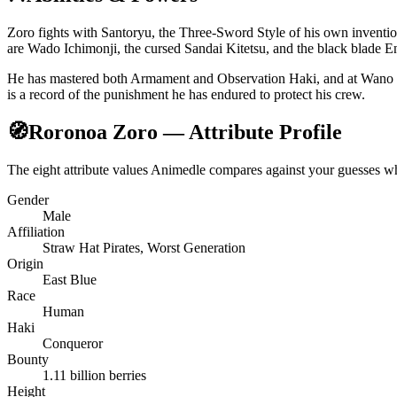
Zoro fights with Santoryu, the Three-Sword Style of his own inventio
are Wado Ichimonji, the cursed Sandai Kitetsu, and the black blade 
He has mastered both Armament and Observation Haki, and at Wano aw
is a record of the punishment he has endured to protect his crew.
🧭
Roronoa Zoro — Attribute Profile
The eight attribute values Animedle compares against your guesses 
Gender
Male
Affiliation
Straw Hat Pirates, Worst Generation
Origin
East Blue
Race
Human
Haki
Conqueror
Bounty
1.11 billion berries
Height