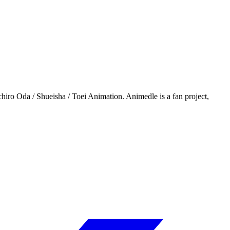
iro Oda / Shueisha / Toei Animation. Animedle is a fan project,