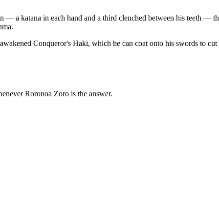
n — a katana in each hand and a third clenched between his teeth — tho
Enma.
akened Conqueror's Haki, which he can coat onto his swords to cut t
whenever Roronoa Zoro is the answer.