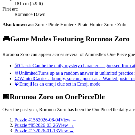
181 cm (5.9 ft)
First arc
Romance Dawn
Also known as:
Zoro · Pirate Hunter · Pirate Hunter Zoro · Zolo
🎮
Game Modes Featuring Roronoa Zoro
Roronoa Zoro can appear across several of Animedle's One Piece gues
☠️
Classic
Can be the daily mystery character — guessed from att
♾️
Unlimited
Turns up as a random answer in unlimited practice
📜
Wanted
Carries a bounty, so can appear as a Wanted poster p
🧩
Emoji
Has an emoji clue set in Emoji mode.
📅
Roronoa Zoro on OnePieceDle
Over the past year, Roronoa Zoro has been the OnePieceDle daily a
Puzzle #155
2026-06-04
View →
Puzzle #85
2026-03-26
View →
Puzzle #13
2026-01-13
View →