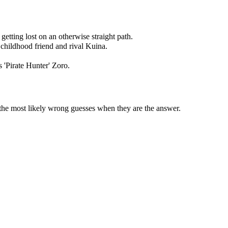
getting lost on an otherwise straight path.
 childhood friend and rival Kuina.
 'Pirate Hunter' Zoro.
 the most likely wrong guesses when they are the answer.