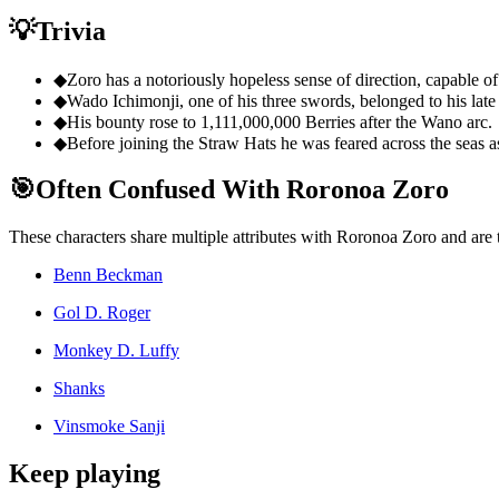
💡
Trivia
◆
Zoro has a notoriously hopeless sense of direction, capable of 
◆
Wado Ichimonji, one of his three swords, belonged to his late
◆
His bounty rose to 1,111,000,000 Berries after the Wano arc.
◆
Before joining the Straw Hats he was feared across the seas as
🎯
Often Confused With Roronoa Zoro
These characters share multiple attributes with Roronoa Zoro and are
Benn Beckman
Gol D. Roger
Monkey D. Luffy
Shanks
Vinsmoke Sanji
Keep playing