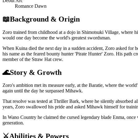
Debut Arc
Romance Dawn
📖
Background & Origin
Zoro trained from childhood at a dojo in Shimotsuki Village, where h
would one day become the world's greatest swordsman.
When Kuina died the next day in a sudden accident, Zoro asked for 
his name as the feared bounty hunter 'Pirate Hunter' Zoro. His path 
member of the Straw Hat crew.
🌊
Story & Growth
Zoro's ambition met its measure early, at the Baratie, where the wor
again until the day he surpassed Mihawk.
That resolve was tested at Thriller Bark, where he silently absorbed a
years, Zoro swallowed his pride and asked Mihawk himself for training,
In Wano Country he claimed the cursed legendary blade Enma, once w
generation.
⚔️
Abilities & Powers