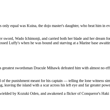
is only equal was Kuina, the dojo master's daughter, who beat him in ev
her sword, Wado Ichimonji, and carried both her blade and her dream 
crossed Luffy's when he was bound and starving at a Marine base awaiti
ld's greatest swordsman Dracule Mihawk defeated him with almost no eff
ll of the punishment meant for his captain — telling the lone witness s
 leaving the island with a scar across his left eye and far greater powe
ielded by Kozuki Oden, and awakened a flicker of Conqueror's Haki — 