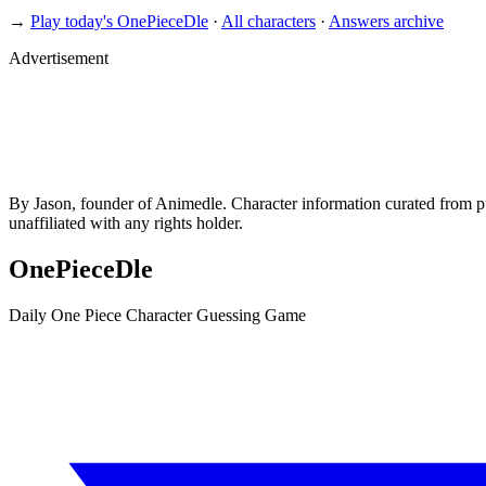
→
Play today's OnePieceDle
·
All characters
·
Answers archive
Advertisement
By Jason, founder of Animedle. Character information curated from p
unaffiliated with any rights holder.
OnePieceDle
Daily One Piece Character Guessing Game