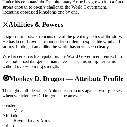
Under his command the Revolutionary Army has grown into a force
strong enough to openly challenge the World Government,
liberating oppressed kingdoms one by one.
⚔️
Abilities & Powers
Dragon's full power remains one of the great mysteries of the story.
He has been shown surrounded by sudden, inexplicable wind and
storms, hinting at an ability the world has never seen clearly.
What is certain is his reputation: the World Government names him
the single most dangerous man alive — a status no fighter earns
without overwhelming strength.
🧭
Monkey D. Dragon — Attribute Profile
The eight attribute values Animedle compares against your guesses
whenever Monkey D. Dragon is the answer.
Gender
Male
Affiliation
Revolutionary Army
Origin