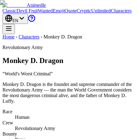
Animedle
Classic
Devil Fruit
Wanted
Emoji
Quote
Cryptic
Unlimited
Characters
EN
Home
›
Characters
›
Monkey D. Dragon
Revolutionary Army
Monkey D. Dragon
“
World's Worst Criminal
”
Monkey D. Dragon is the founder and supreme commander of the
Revolutionary Army — the man the World Government considers
the most dangerous criminal alive, and the father of Monkey D.
Luffy.
Race
Human
Crew
Revolutionary Army
Bounty