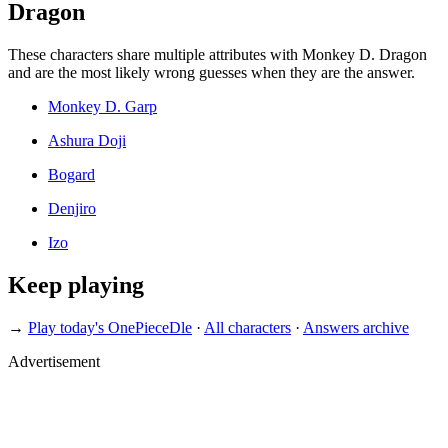
Dragon
These characters share multiple attributes with Monkey D. Dragon
and are the most likely wrong guesses when they are the answer.
Monkey D. Garp
Ashura Doji
Bogard
Denjiro
Izo
Keep playing
→
Play today's OnePieceDle
·
All characters
·
Answers archive
Advertisement