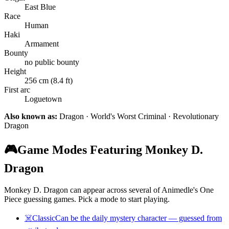
East Blue
Race
Human
Haki
Armament
Bounty
no public bounty
Height
256 cm (8.4 ft)
First arc
Loguetown
Also known as:
Dragon · World's Worst Criminal · Revolutionary
Dragon
🎮
Game Modes Featuring Monkey D.
Dragon
Monkey D. Dragon can appear across several of Animedle's One
Piece guessing games. Pick a mode to start playing.
☠️
Classic
Can be the daily mystery character — guessed from