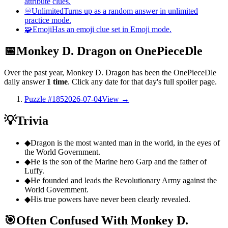
attribute clues.
♾️
Unlimited
Turns up as a random answer in unlimited
practice mode.
🧩
Emoji
Has an emoji clue set in Emoji mode.
📅
Monkey D. Dragon on OnePieceDle
Over the past year, Monkey D. Dragon has been the OnePieceDle
daily answer
1 time
. Click any date for that day's full spoiler page.
Puzzle #185
2026-07-04
View →
💡
Trivia
◆
Dragon is the most wanted man in the world, in the eyes of
the World Government.
◆
He is the son of the Marine hero Garp and the father of
Luffy.
◆
He founded and leads the Revolutionary Army against the
World Government.
◆
His true powers have never been clearly revealed.
🎯
Often Confused With Monkey D.