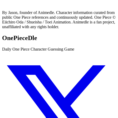
By Jason, founder of Animedle. Character information curated from
public One Piece references and continuously updated. One Piece ©
Eiichiro Oda / Shueisha / Toei Animation. Animedle is a fan project,
unaffiliated with any rights holder.
OnePieceDle
Daily One Piece Character Guessing Game