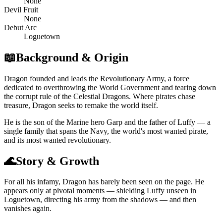
None
Devil Fruit
None
Debut Arc
Loguetown
📖
Background & Origin
Dragon founded and leads the Revolutionary Army, a force
dedicated to overthrowing the World Government and tearing down
the corrupt rule of the Celestial Dragons. Where pirates chase
treasure, Dragon seeks to remake the world itself.
He is the son of the Marine hero Garp and the father of Luffy — a
single family that spans the Navy, the world's most wanted pirate,
and its most wanted revolutionary.
🌊
Story & Growth
For all his infamy, Dragon has barely been seen on the page. He
appears only at pivotal moments — shielding Luffy unseen in
Loguetown, directing his army from the shadows — and then
vanishes again.