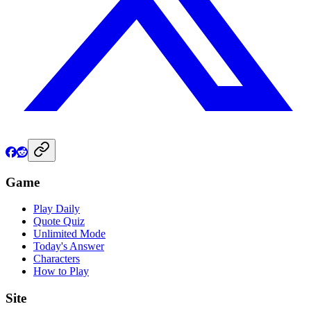
Game
Play Daily
Quote Quiz
Unlimited Mode
Today's Answer
Characters
How to Play
Site