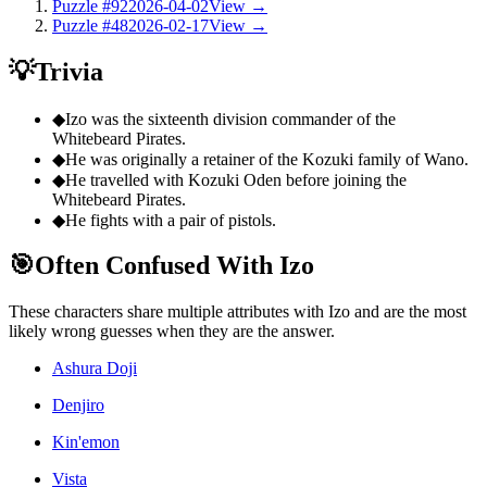
Puzzle #92
2026-04-02
View →
Puzzle #48
2026-02-17
View →
💡
Trivia
◆
Izo was the sixteenth division commander of the
Whitebeard Pirates.
◆
He was originally a retainer of the Kozuki family of Wano.
◆
He travelled with Kozuki Oden before joining the
Whitebeard Pirates.
◆
He fights with a pair of pistols.
🎯
Often Confused With Izo
These characters share multiple attributes with Izo and are the most
likely wrong guesses when they are the answer.
Ashura Doji
Denjiro
Kin'emon
Vista