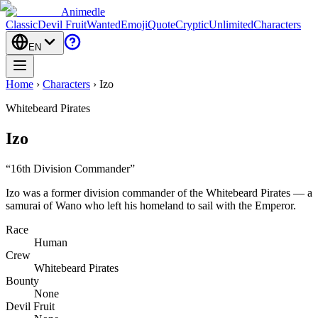
Animedle
Classic
Devil Fruit
Wanted
Emoji
Quote
Cryptic
Unlimited
Characters
EN
Home
›
Characters
›
Izo
Whitebeard Pirates
Izo
“
16th Division Commander
”
Izo was a former division commander of the Whitebeard Pirates — a
samurai of Wano who left his homeland to sail with the Emperor.
Race
Human
Crew
Whitebeard Pirates
Bounty
None
Devil Fruit