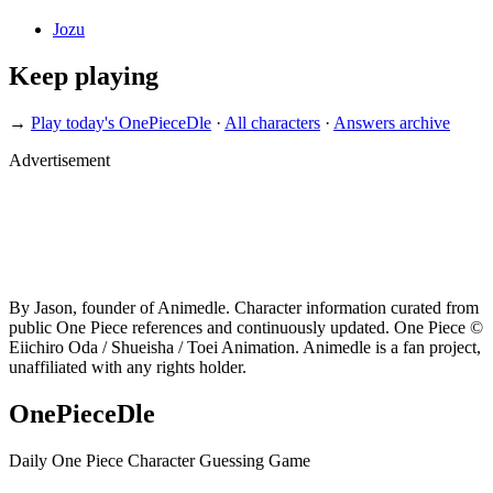
Jozu
Keep playing
→
Play today's OnePieceDle
·
All characters
·
Answers archive
Advertisement
By Jason, founder of Animedle. Character information curated from
public One Piece references and continuously updated. One Piece ©
Eiichiro Oda / Shueisha / Toei Animation. Animedle is a fan project,
unaffiliated with any rights holder.
OnePieceDle
Daily One Piece Character Guessing Game