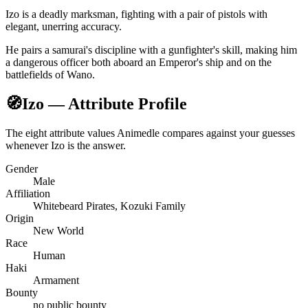
Izo is a deadly marksman, fighting with a pair of pistols with
elegant, unerring accuracy.
He pairs a samurai's discipline with a gunfighter's skill, making him
a dangerous officer both aboard an Emperor's ship and on the
battlefields of Wano.
🧭
Izo — Attribute Profile
The eight attribute values Animedle compares against your guesses
whenever Izo is the answer.
Gender
Male
Affiliation
Whitebeard Pirates, Kozuki Family
Origin
New World
Race
Human
Haki
Armament
Bounty
no public bounty