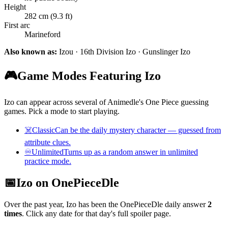
Height
282 cm (9.3 ft)
First arc
Marineford
Also known as:
Izou · 16th Division Izo · Gunslinger Izo
🎮
Game Modes Featuring Izo
Izo can appear across several of Animedle's One Piece guessing
games. Pick a mode to start playing.
☠️
Classic
Can be the daily mystery character — guessed from
attribute clues.
♾️
Unlimited
Turns up as a random answer in unlimited
practice mode.
📅
Izo on OnePieceDle
Over the past year, Izo has been the OnePieceDle daily answer
2
times
. Click any date for that day's full spoiler page.