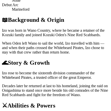
None
Debut Arc
Marineford
📖
Background & Origin
Izo was born in Wano Country, where he became a retainer of the
Kozuki family and joined Kozuki Oden's Nine Red Scabbards.
When Oden left Wano to sail the world, Izo travelled with him —
and when their paths crossed the Whitebeard Pirates, Izo chose to
stay with that crew rather than return home.
🌊
Story & Growth
Izo rose to become the sixteenth division commander of the
Whitebeard Pirates, a trusted officer of the great Emperor.
Decades later he returned at last to his homeland, joining the raid on
Onigashima to stand once more beside his old comrades of the Nine
Red Scabbards and fight for the freedom of Wano.
⚔️
Abilities & Powers