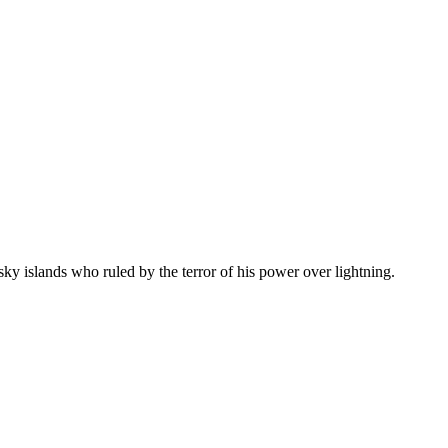
sky islands who ruled by the terror of his power over lightning.