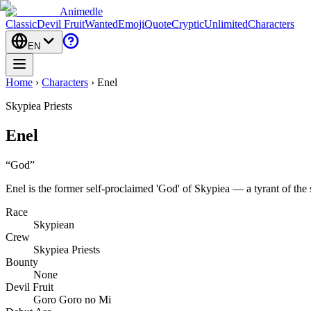
Animedle
Classic
Devil Fruit
Wanted
Emoji
Quote
Cryptic
Unlimited
Characters
EN
Home
›
Characters
›
Enel
Skypiea Priests
Enel
“
God
”
Enel is the former self-proclaimed 'God' of Skypiea — a tyrant of the 
Race
Skypiean
Crew
Skypiea Priests
Bounty
None
Devil Fruit
Goro Goro no Mi