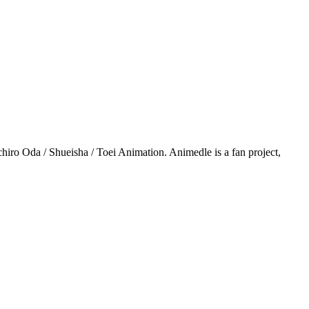
iro Oda / Shueisha / Toei Animation. Animedle is a fan project,