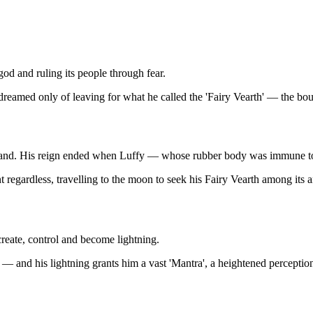
god and ruling its people through fear.
 dreamed only of leaving for what he called the 'Fairy Vearth' — the bo
d land. His reign ended when Luffy — whose rubber body was immune to
egardless, travelling to the moon to seek his Fairy Vearth among its an
create, control and become lightning.
— and his lightning grants him a vast 'Mantra', a heightened perception 