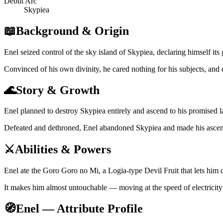
Debut Arc
Skypiea
📖
Background & Origin
Enel seized control of the sky island of Skypiea, declaring himself its 
Convinced of his own divinity, he cared nothing for his subjects, and
🌊
Story & Growth
Enel planned to destroy Skypiea entirely and ascend to his promise
Defeated and dethroned, Enel abandoned Skypiea and made his ascent r
⚔️
Abilities & Powers
Enel ate the Goro Goro no Mi, a Logia-type Devil Fruit that lets him 
It makes him almost untouchable — moving at the speed of electricity 
🧭
Enel — Attribute Profile