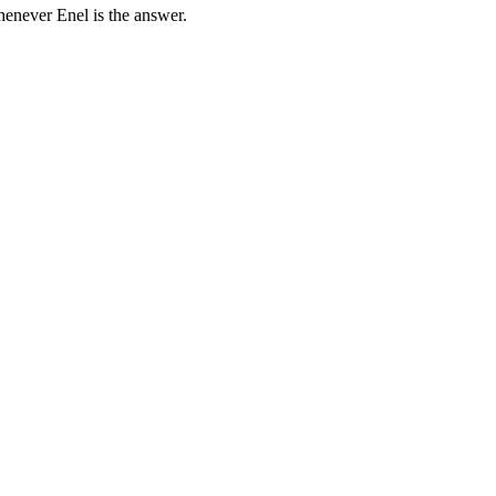
henever Enel is the answer.