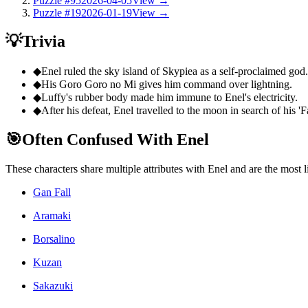
Puzzle #95
2026-04-05
View →
Puzzle #19
2026-01-19
View →
💡
Trivia
◆
Enel ruled the sky island of Skypiea as a self-proclaimed god.
◆
His Goro Goro no Mi gives him command over lightning.
◆
Luffy's rubber body made him immune to Enel's electricity.
◆
After his defeat, Enel travelled to the moon in search of his 'F
🎯
Often Confused With Enel
These characters share multiple attributes with Enel and are the most
Gan Fall
Aramaki
Borsalino
Kuzan
Sakazuki