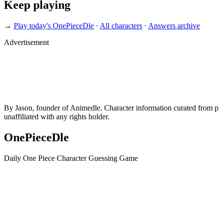
Keep playing
→
Play today's OnePieceDle
·
All characters
·
Answers archive
Advertisement
By Jason, founder of Animedle. Character information curated from p
unaffiliated with any rights holder.
OnePieceDle
Daily One Piece Character Guessing Game