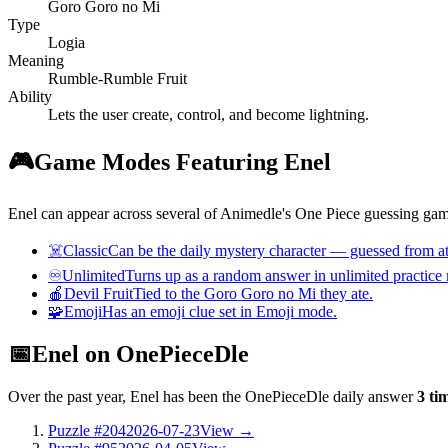
Goro Goro no Mi
Type
Logia
Meaning
Rumble-Rumble Fruit
Ability
Lets the user create, control, and become lightning.
🎮
Game Modes Featuring Enel
Enel can appear across several of Animedle's One Piece guessing game
☠️
Classic
Can be the daily mystery character — guessed from att
♾️
Unlimited
Turns up as a random answer in unlimited practice
🍎
Devil Fruit
Tied to the Goro Goro no Mi they ate.
🧩
Emoji
Has an emoji clue set in Emoji mode.
📅
Enel on OnePieceDle
Over the past year, Enel has been the OnePieceDle daily answer
3 ti
Puzzle #204
2026-07-23
View →