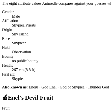
The eight attribute values Animedle compares against your guesses w
Gender
Male
Affiliation
Skypiea Priests
Origin
Sky Island
Race
Skypiean
Haki
Observation
Bounty
no public bounty
Height
267 cm (8.8 ft)
First arc
Skypiea
Also known as:
Eneru · God Enel · God of Skypiea · Thunder God
🍎
Enel's Devil Fruit
Fruit