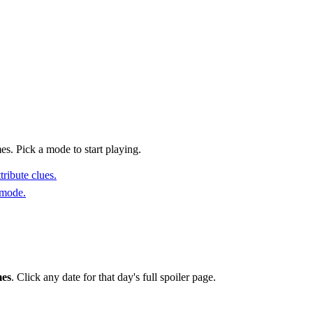
s. Pick a mode to start playing.
ribute clues.
 mode.
mes
. Click any date for that day's full spoiler page.