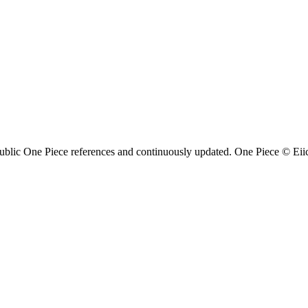
ublic One Piece references and continuously updated. One Piece © Eiich