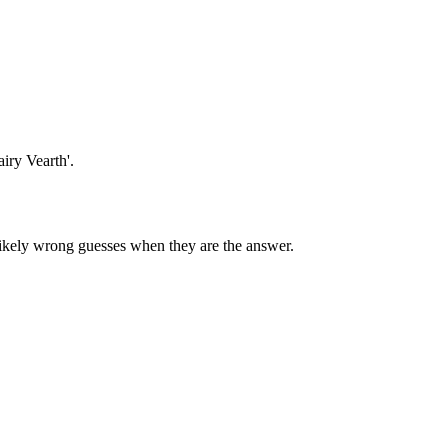
airy Vearth'.
 likely wrong guesses when they are the answer.