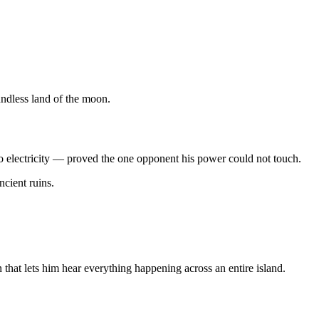
undless land of the moon.
 electricity — proved the one opponent his power could not touch.
cient ruins.
that lets him hear everything happening across an entire island.