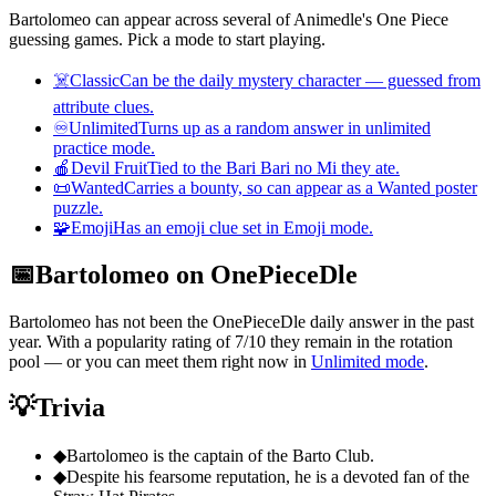
Bartolomeo can appear across several of Animedle's One Piece
guessing games. Pick a mode to start playing.
☠️
Classic
Can be the daily mystery character — guessed from
attribute clues.
♾️
Unlimited
Turns up as a random answer in unlimited
practice mode.
🍎
Devil Fruit
Tied to the Bari Bari no Mi they ate.
📜
Wanted
Carries a bounty, so can appear as a Wanted poster
puzzle.
🧩
Emoji
Has an emoji clue set in Emoji mode.
📅
Bartolomeo on OnePieceDle
Bartolomeo has not been the OnePieceDle daily answer in the past
year. With a popularity rating of 7/10 they remain in the rotation
pool — or you can meet them right now in
Unlimited mode
.
💡
Trivia
◆
Bartolomeo is the captain of the Barto Club.
◆
Despite his fearsome reputation, he is a devoted fan of the