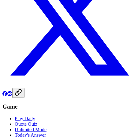
Game
Play Daily
Quote Quiz
Unlimited Mode
Today's Answer