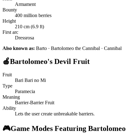
Armament
Bounty
400 million berries
Height
210 cm (6.9 ft)
First arc
Dressrosa
Also known as:
Barto · Bartolomeo the Cannibal · Cannibal
🍎
Bartolomeo's Devil Fruit
Fruit
Bari Bari no Mi
Type
Paramecia
Meaning
Barrier-Barrier Fruit
Ability
Lets the user create unbreakable barriers.
🎮
Game Modes Featuring Bartolomeo