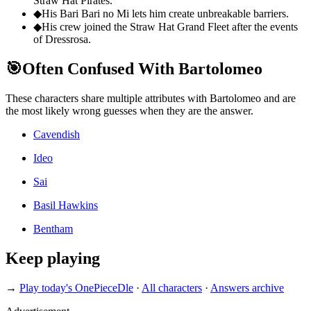
Straw Hat Pirates.
◆
His Bari Bari no Mi lets him create unbreakable barriers.
◆
His crew joined the Straw Hat Grand Fleet after the events
of Dressrosa.
🎯
Often Confused With Bartolomeo
These characters share multiple attributes with Bartolomeo and are
the most likely wrong guesses when they are the answer.
Cavendish
Ideo
Sai
Basil Hawkins
Bentham
Keep playing
→
Play today's OnePieceDle
·
All characters
·
Answers archive