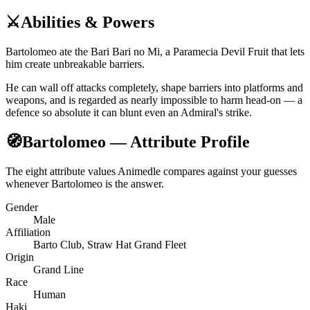
⚔️
Abilities & Powers
Bartolomeo ate the Bari Bari no Mi, a Paramecia Devil Fruit that lets
him create unbreakable barriers.
He can wall off attacks completely, shape barriers into platforms and
weapons, and is regarded as nearly impossible to harm head-on — a
defence so absolute it can blunt even an Admiral's strike.
🧭
Bartolomeo — Attribute Profile
The eight attribute values Animedle compares against your guesses
whenever Bartolomeo is the answer.
Gender
Male
Affiliation
Barto Club, Straw Hat Grand Fleet
Origin
Grand Line
Race
Human
Haki