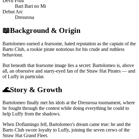
Devil Fruit
Bari Bari no Mi
Debut Arc
Dressrosa
📖
Background & Origin
Bartolomeo earned a fearsome, hated reputation as the captain of the
Barto Club, a rookie pirate notorious for his crude and ruthless
behaviour.
But beneath that fearsome image lies a secret: Bartolomeo is, above
all, an obsessive and starry-eyed fan of the Straw Hat Pirates — and
of Luffy in particular.
🌊
Story & Growth
Bartolomeo finally met his idols at the Dressrosa tournament, where
he fought through the contest while doing everything he could to
help Luffy from the shadows.
When Doflamingo fell, Bartolomeo's dream came true: he and the
Barto Club swore loyalty to Luffy, joining the seven crews of the
Straw Hat Grand Fleet.