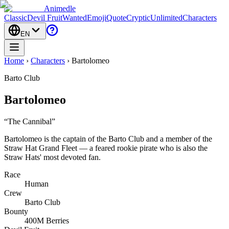
Animedle
Classic
Devil Fruit
Wanted
Emoji
Quote
Cryptic
Unlimited
Characters
EN
Home
›
Characters
›
Bartolomeo
Barto Club
Bartolomeo
“
The Cannibal
”
Bartolomeo is the captain of the Barto Club and a member of the
Straw Hat Grand Fleet — a feared rookie pirate who is also the
Straw Hats' most devoted fan.
Race
Human
Crew
Barto Club
Bounty
400M Berries