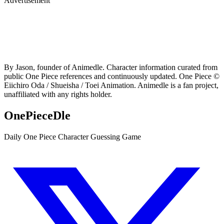
Advertisement
By Jason, founder of Animedle. Character information curated from
public One Piece references and continuously updated. One Piece ©
Eiichiro Oda / Shueisha / Toei Animation. Animedle is a fan project,
unaffiliated with any rights holder.
OnePieceDle
Daily One Piece Character Guessing Game