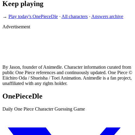
Keep playing
→
Play today's OnePieceDle
·
All characters
·
Answers archive
Advertisement
By Jason, founder of Animedle. Character information curated from
public One Piece references and continuously updated. One Piece ©
Eiichiro Oda / Shueisha / Toei Animation. Animedle is a fan project,
unaffiliated with any rights holder.
OnePieceDle
Daily One Piece Character Guessing Game