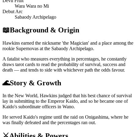
Devil Fruit
Wara Wara no Mi
Debut Arc
Sabaody Archipelago
📖
Background & Origin
Hawkins earned the nickname 'the Magician' and a place among the
rookie Supernovas at the Sabaody Archipelago.
A fatalist who measures everything in percentages, he constantly
draws tarot cards to read the probability of survival, success and
death — and tends to side with whichever path the odds favour.
🌊
Story & Growth
In the New World, Hawkins judged that his best chance of survival
lay in submitting to the Emperor Kaido, and so he became one of
Kaido's subordinate officers in Wano.
He served Kaido's regime until the raid on Onigashima, where he
was finally defeated and the percentages ran out.
⚔️
Abilities & Powers