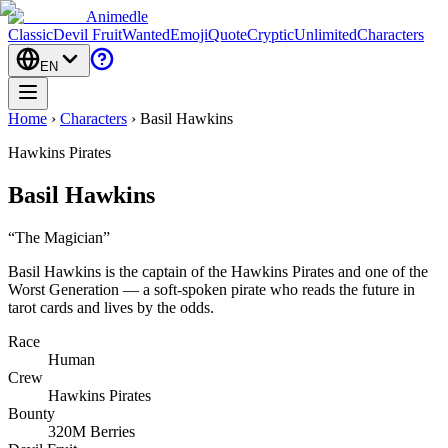
Animedle
Classic
Devil Fruit
Wanted
Emoji
Quote
Cryptic
Unlimited
Characters
EN
Home
›
Characters
›
Basil Hawkins
Hawkins Pirates
Basil Hawkins
“
The Magician
”
Basil Hawkins is the captain of the Hawkins Pirates and one of the
Worst Generation — a soft-spoken pirate who reads the future in
tarot cards and lives by the odds.
Race
Human
Crew
Hawkins Pirates
Bounty
320M Berries