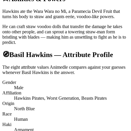
Hawkins ate the Wara Wara no Mi, a Paramecia Devil Fruit that
turns his body to straw and grants eerie, voodoo-like powers.
He can craft straw voodoo dolls that transfer the damage he takes
onto other people, and can sprout a towering straw-man form
bristling with blades — making him as unsettling to fight as he is to
predict.
🧭
Basil Hawkins — Attribute Profile
The eight attribute values Animedle compares against your guesses
whenever Basil Hawkins is the answer.
Gender
Male
Affiliation
Hawkins Pirates, Worst Generation, Beasts Pirates
Origin
North Blue
Race
Human
Haki
Armament