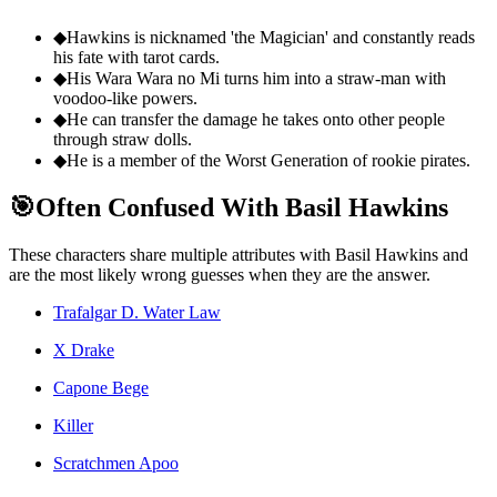
◆
Hawkins is nicknamed 'the Magician' and constantly reads
his fate with tarot cards.
◆
His Wara Wara no Mi turns him into a straw-man with
voodoo-like powers.
◆
He can transfer the damage he takes onto other people
through straw dolls.
◆
He is a member of the Worst Generation of rookie pirates.
🎯
Often Confused With Basil Hawkins
These characters share multiple attributes with Basil Hawkins and
are the most likely wrong guesses when they are the answer.
Trafalgar D. Water Law
X Drake
Capone Bege
Killer
Scratchmen Apoo