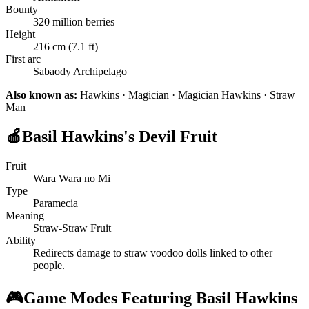
Bounty
320 million berries
Height
216 cm (7.1 ft)
First arc
Sabaody Archipelago
Also known as:
Hawkins · Magician · Magician Hawkins · Straw
Man
🍎
Basil Hawkins's Devil Fruit
Fruit
Wara Wara no Mi
Type
Paramecia
Meaning
Straw-Straw Fruit
Ability
Redirects damage to straw voodoo dolls linked to other
people.
🎮
Game Modes Featuring Basil Hawkins