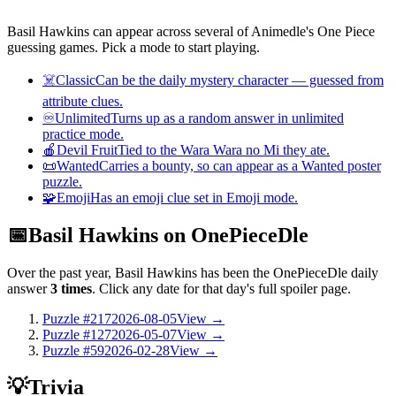
Basil Hawkins can appear across several of Animedle's One Piece
guessing games. Pick a mode to start playing.
☠️
Classic
Can be the daily mystery character — guessed from
attribute clues.
♾️
Unlimited
Turns up as a random answer in unlimited
practice mode.
🍎
Devil Fruit
Tied to the Wara Wara no Mi they ate.
📜
Wanted
Carries a bounty, so can appear as a Wanted poster
puzzle.
🧩
Emoji
Has an emoji clue set in Emoji mode.
📅
Basil Hawkins on OnePieceDle
Over the past year, Basil Hawkins has been the OnePieceDle daily
answer
3 times
. Click any date for that day's full spoiler page.
Puzzle #217
2026-08-05
View →
Puzzle #127
2026-05-07
View →
Puzzle #59
2026-02-28
View →
💡
Trivia