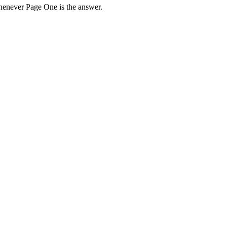
henever Page One is the answer.