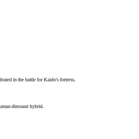
ted in the battle for Kaido's fortress.
human-dinosaur hybrid.