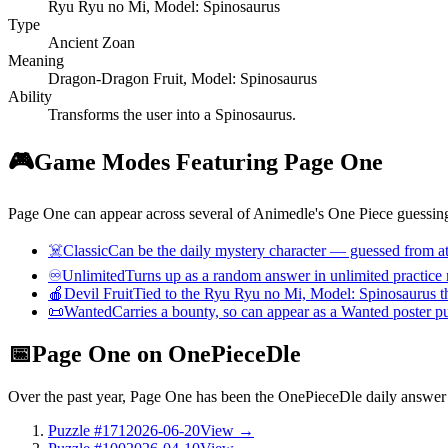
Ryu Ryu no Mi, Model: Spinosaurus
Type
Ancient Zoan
Meaning
Dragon-Dragon Fruit, Model: Spinosaurus
Ability
Transforms the user into a Spinosaurus.
🎮
Game Modes Featuring Page One
Page One can appear across several of Animedle's One Piece guessing
☠️
Classic
Can be the daily mystery character — guessed from att
♾️
Unlimited
Turns up as a random answer in unlimited practice
🍎
Devil Fruit
Tied to the Ryu Ryu no Mi, Model: Spinosaurus th
📜
Wanted
Carries a bounty, so can appear as a Wanted poster p
📅
Page One on OnePieceDle
Over the past year, Page One has been the OnePieceDle daily answe
Puzzle #171
2026-06-20
View →