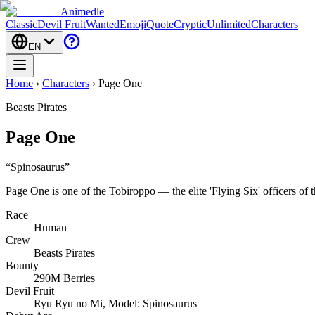
Animedle
Classic
Devil Fruit
Wanted
Emoji
Quote
Cryptic
Unlimited
Characters
EN
Home
›
Characters
›
Page One
Beasts Pirates
Page One
“
Spinosaurus
”
Page One is one of the Tobiroppo — the elite 'Flying Six' officers of 
Race
Human
Crew
Beasts Pirates
Bounty
290M Berries
Devil Fruit
Ryu Ryu no Mi, Model: Spinosaurus