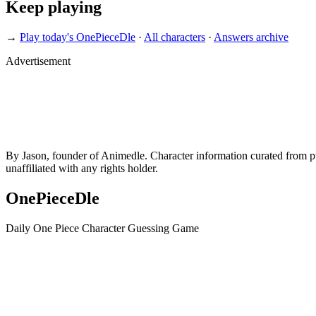
Keep playing
→
Play today's OnePieceDle
·
All characters
·
Answers archive
Advertisement
By Jason, founder of Animedle. Character information curated from p
unaffiliated with any rights holder.
OnePieceDle
Daily One Piece Character Guessing Game