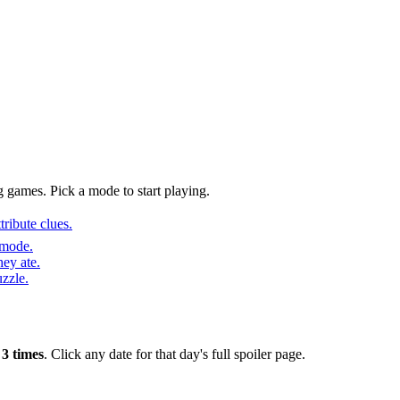
 games. Pick a mode to start playing.
ribute clues.
 mode.
ey ate.
uzzle.
r
3 times
. Click any date for that day's full spoiler page.