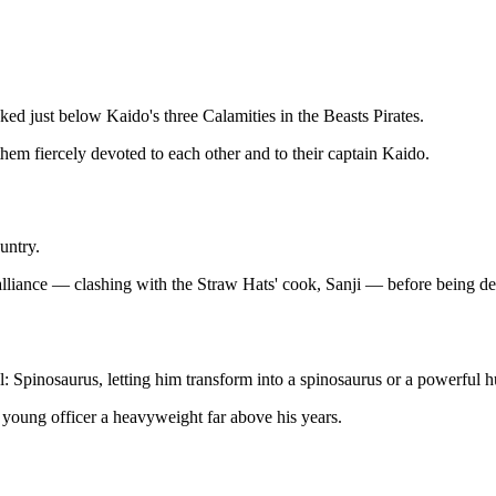
ked just below Kaido's three Calamities in the Beasts Pirates.
f them fiercely devoted to each other and to their captain Kaido.
untry.
iance — clashing with the Straw Hats' cook, Sanji — before being defea
 Spinosaurus, letting him transform into a spinosaurus or a powerful 
 young officer a heavyweight far above his years.