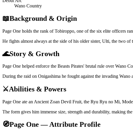
Debut Arc
Wano Country
📖
Background & Origin
Page One holds the rank of Tobiroppo, one of the six elite officers ran
He fights almost always at the side of his older sister, Ulti, the two o
🌊
Story & Growth
Page One helped enforce the Beasts Pirates' brutal rule over Wano Co
During the raid on Onigashima he fought against the invading Wano all
⚔️
Abilities & Powers
Page One ate an Ancient Zoan Devil Fruit, the Ryu Ryu no Mi, Model:
The form gives him immense size, strength and durability, making the
🧭
Page One — Attribute Profile