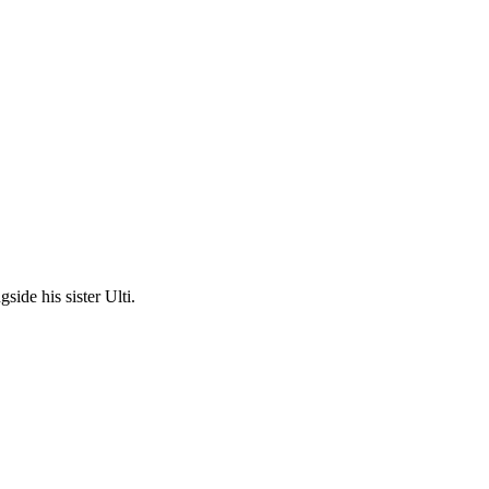
ide his sister Ulti.