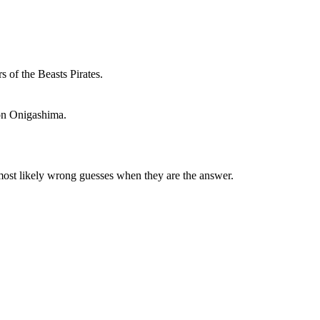
s of the Beasts Pirates.
 on Onigashima.
 most likely wrong guesses when they are the answer.