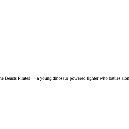
the Beasts Pirates — a young dinosaur-powered fighter who battles alongs