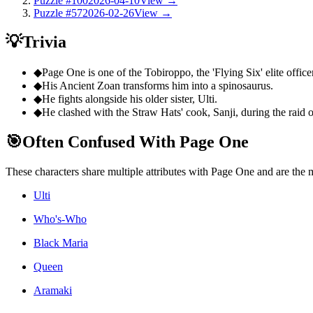
Puzzle #100
2026-04-10
View →
Puzzle #57
2026-02-26
View →
💡
Trivia
◆
Page One is one of the Tobiroppo, the 'Flying Six' elite officer
◆
His Ancient Zoan transforms him into a spinosaurus.
◆
He fights alongside his older sister, Ulti.
◆
He clashed with the Straw Hats' cook, Sanji, during the raid
🎯
Often Confused With Page One
These characters share multiple attributes with Page One and are the
Ulti
Who's-Who
Black Maria
Queen
Aramaki