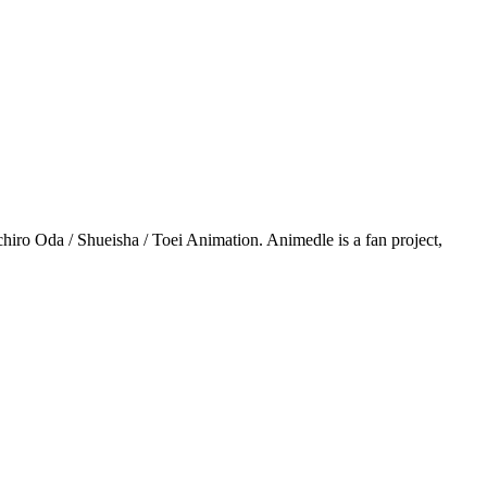
iro Oda / Shueisha / Toei Animation. Animedle is a fan project,