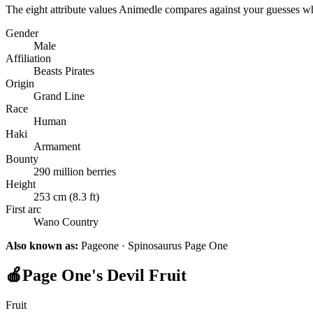
The eight attribute values Animedle compares against your guesses w
Gender
Male
Affiliation
Beasts Pirates
Origin
Grand Line
Race
Human
Haki
Armament
Bounty
290 million berries
Height
253 cm (8.3 ft)
First arc
Wano Country
Also known as:
Pageone · Spinosaurus Page One
🍎
Page One's Devil Fruit
Fruit