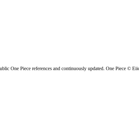
ublic One Piece references and continuously updated. One Piece © Eiich