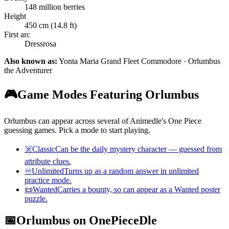
148 million berries
Height
450 cm (14.8 ft)
First arc
Dressrosa
Also known as:
Yonta Maria Grand Fleet Commodore · Orlumbus
the Adventurer
🎮
Game Modes Featuring Orlumbus
Orlumbus can appear across several of Animedle's One Piece
guessing games. Pick a mode to start playing.
☠️
Classic
Can be the daily mystery character — guessed from
attribute clues.
♾️
Unlimited
Turns up as a random answer in unlimited
practice mode.
📜
Wanted
Carries a bounty, so can appear as a Wanted poster
puzzle.
📅
Orlumbus on OnePieceDle