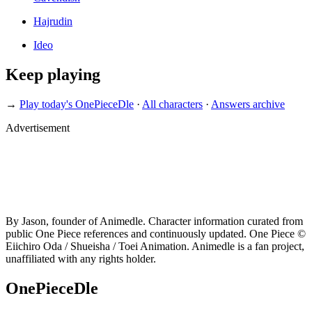
Hajrudin
Ideo
Keep playing
→
Play today's OnePieceDle
·
All characters
·
Answers archive
Advertisement
By Jason, founder of Animedle. Character information curated from
public One Piece references and continuously updated. One Piece ©
Eiichiro Oda / Shueisha / Toei Animation. Animedle is a fan project,
unaffiliated with any rights holder.
OnePieceDle