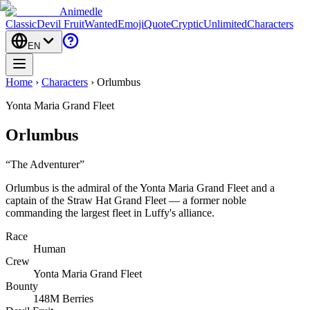
Animedle
Classic
Devil Fruit
Wanted
Emoji
Quote
Cryptic
Unlimited
Characters
EN
Home
›
Characters
›
Orlumbus
Yonta Maria Grand Fleet
Orlumbus
“
The Adventurer
”
Orlumbus is the admiral of the Yonta Maria Grand Fleet and a
captain of the Straw Hat Grand Fleet — a former noble
commanding the largest fleet in Luffy's alliance.
Race
Human
Crew
Yonta Maria Grand Fleet
Bounty
148M Berries