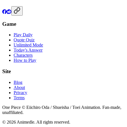
Game
Play Daily
Quote Quiz
Unlimited Mode
Today's Answer
Characters
How to Play
Site
Blog
About
Privacy
Terms
One Piece © Eiichiro Oda / Shueisha / Toei Animation. Fan-made,
unaffiliated.
© 2026 Animedle. All rights reserved.