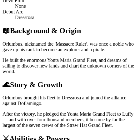
Devil Fruit
None
Debut Arc
Dressrosa
📖
Background & Origin
Orlumbus, nicknamed the 'Massacre Ruler', was once a noble who
gave up his rank to become an explorer and a pirate.
He built the enormous Yonta Maria Grand Fleet, and dreams of
sailing to discover new lands and chart the unknown corners of the
world.
🌊
Story & Growth
Orlumbus brought his fleet to Dressrosa and joined the alliance
against Doflamingo.
After the victory, he pledged the Yonta Maria Grand Fleet to Luffy
— and with over four thousand members, it became by far the
largest of the seven crews of the Straw Hat Grand Fleet.
⚔️
Abilities & Powers