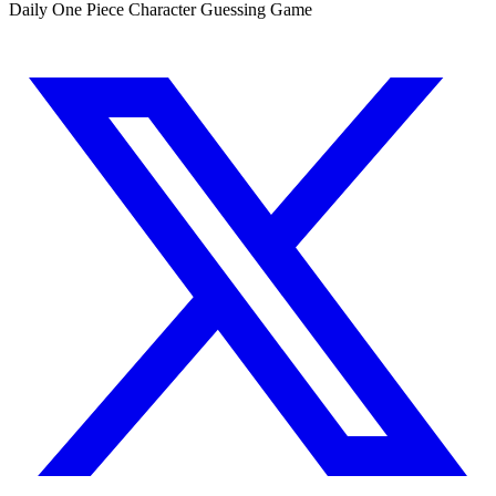
Daily One Piece Character Guessing Game