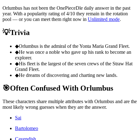
Orlumbus has not been the OnePieceDle daily answer in the past
year. With a popularity rating of 4/10 they remain in the rotation
pool — or you can meet them right now in
Unlimited mode
.
💡
Trivia
◆
Orlumbus is the admiral of the Yonta Maria Grand Fleet.
◆
He was once a noble who gave up his rank to become an
explorer.
◆
His fleet is the largest of the seven crews of the Straw Hat
Grand Fleet.
◆
He dreams of discovering and charting new lands.
🎯
Often Confused With Orlumbus
These characters share multiple attributes with Orlumbus and are the
most likely wrong guesses when they are the answer.
Sai
Bartolomeo
Cavendish