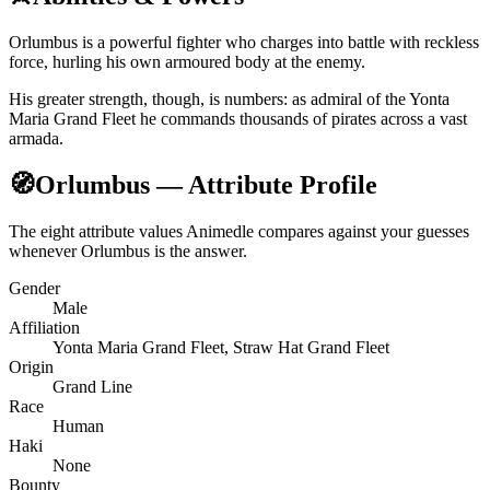
Orlumbus is a powerful fighter who charges into battle with reckless
force, hurling his own armoured body at the enemy.
His greater strength, though, is numbers: as admiral of the Yonta
Maria Grand Fleet he commands thousands of pirates across a vast
armada.
🧭
Orlumbus — Attribute Profile
The eight attribute values Animedle compares against your guesses
whenever Orlumbus is the answer.
Gender
Male
Affiliation
Yonta Maria Grand Fleet, Straw Hat Grand Fleet
Origin
Grand Line
Race
Human
Haki
None
Bounty