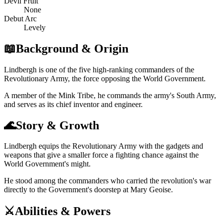
Devil Fruit
None
Debut Arc
Levely
📖
Background & Origin
Lindbergh is one of the five high-ranking commanders of the
Revolutionary Army, the force opposing the World Government.
A member of the Mink Tribe, he commands the army's South Army,
and serves as its chief inventor and engineer.
🌊
Story & Growth
Lindbergh equips the Revolutionary Army with the gadgets and
weapons that give a smaller force a fighting chance against the
World Government's might.
He stood among the commanders who carried the revolution's war
directly to the Government's doorstep at Mary Geoise.
⚔️
Abilities & Powers