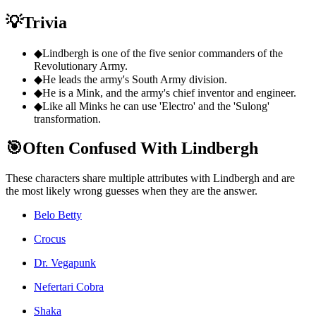
💡
Trivia
◆
Lindbergh is one of the five senior commanders of the
Revolutionary Army.
◆
He leads the army's South Army division.
◆
He is a Mink, and the army's chief inventor and engineer.
◆
Like all Minks he can use 'Electro' and the 'Sulong'
transformation.
🎯
Often Confused With Lindbergh
These characters share multiple attributes with Lindbergh and are
the most likely wrong guesses when they are the answer.
Belo Betty
Crocus
Dr. Vegapunk
Nefertari Cobra
Shaka