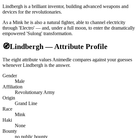
Lindbergh is a brilliant inventor, building advanced weapons and
devices for the revolutionaries.
As a Mink he is also a natural fighter, able to channel electricity
through 'Electro' — and, under a full moon, to enter the dramatically
empowered 'Sulong' transformation.
🧭
Lindbergh — Attribute Profile
The eight attribute values Animedle compares against your guesses
whenever Lindbergh is the answer.
Gender
Male
Affiliation
Revolutionary Army
Origin
Grand Line
Race
Mink
Haki
None
Bounty
no public bounty