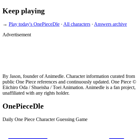
Keep playing
→
Play today's OnePieceDle
·
All characters
·
Answers archive
Advertisement
By Jason, founder of Animedle. Character information curated from
public One Piece references and continuously updated. One Piece ©
Eiichiro Oda / Shueisha / Toei Animation. Animedle is a fan project,
unaffiliated with any rights holder.
OnePieceDle
Daily One Piece Character Guessing Game