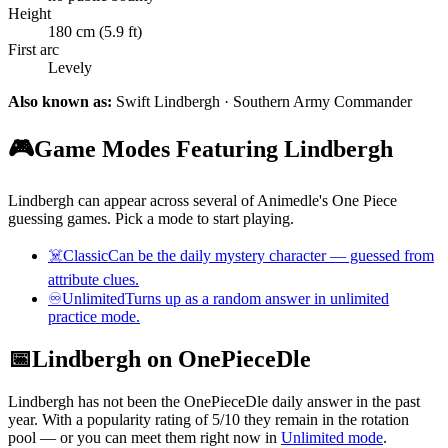
Height
180 cm (5.9 ft)
First arc
Levely
Also known as:
Swift Lindbergh · Southern Army Commander
🎮
Game Modes Featuring Lindbergh
Lindbergh can appear across several of Animedle's One Piece
guessing games. Pick a mode to start playing.
☠️
Classic
Can be the daily mystery character — guessed from
attribute clues.
♾️
Unlimited
Turns up as a random answer in unlimited
practice mode.
📅
Lindbergh on OnePieceDle
Lindbergh has not been the OnePieceDle daily answer in the past
year. With a popularity rating of 5/10 they remain in the rotation
pool — or you can meet them right now in
Unlimited mode
.