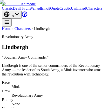
Animedle
Classic
Devil Fruit
Wanted
Emoji
Quote
Cryptic
Unlimited
Characters
EN
Home
›
Characters
›
Lindbergh
Revolutionary Army
Lindbergh
“
Southern Army Commander
”
Lindbergh is one of the senior commanders of the Revolutionary
Army — the leader of its South Army, a Mink inventor who arms
the revolution with technology.
Race
Mink
Crew
Revolutionary Army
Bounty
None