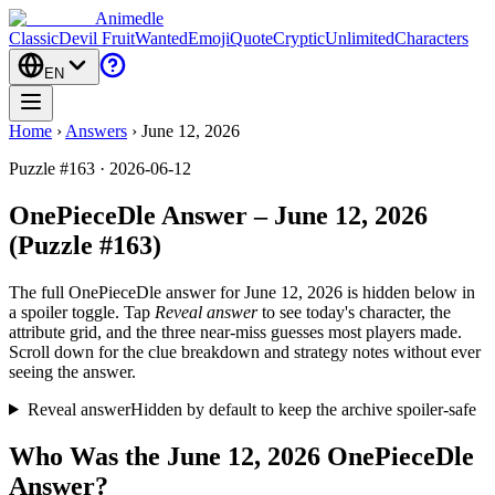
Animedle
Classic
Devil Fruit
Wanted
Emoji
Quote
Cryptic
Unlimited
Characters
EN
Home
›
Answers
›
June 12, 2026
Puzzle #163 · 2026-06-12
OnePieceDle Answer – June 12, 2026
(Puzzle #163)
The full OnePieceDle answer for
June 12, 2026
is hidden below in
a spoiler toggle. Tap
Reveal answer
to see today's character, the
attribute grid, and the three near-miss guesses most players made.
Scroll down for the clue breakdown and strategy notes without ever
seeing the answer.
Reveal answer
Hidden by default to keep the archive spoiler-safe
Who Was the June 12, 2026 OnePieceDle
Answer?