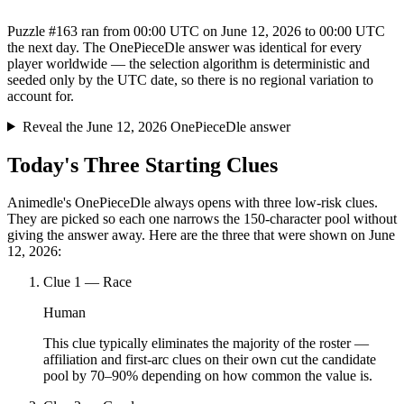
Puzzle #163 ran from 00:00 UTC on June 12, 2026 to 00:00 UTC
the next day. The OnePieceDle answer was identical for every
player worldwide — the selection algorithm is deterministic and
seeded only by the UTC date, so there is no regional variation to
account for.
Reveal the June 12, 2026 OnePieceDle answer
Today's Three Starting Clues
Animedle's OnePieceDle always opens with three low-risk clues.
They are picked so each one narrows the 150-character pool without
giving the answer away. Here are the three that were shown on June
12, 2026:
Clue
1
—
Race
Human
This clue typically eliminates the majority of the roster —
affiliation and first-arc clues on their own cut the candidate
pool by 70–90% depending on how common the value is.