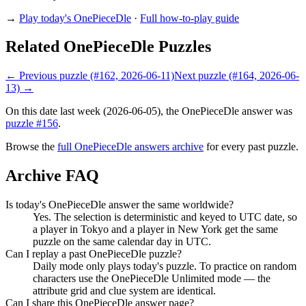
→
Play today's OnePieceDle
·
Full how-to-play guide
Related OnePieceDle Puzzles
← Previous puzzle (#162, 2026-06-11)
Next puzzle (#164, 2026-06-
13) →
On this date last week (2026-06-05), the OnePieceDle answer was
puzzle #156
.
Browse the
full OnePieceDle answers archive
for every past puzzle.
Archive FAQ
Is today's OnePieceDle answer the same worldwide?
Yes. The selection is deterministic and keyed to UTC date, so
a player in Tokyo and a player in New York get the same
puzzle on the same calendar day in UTC.
Can I replay a past OnePieceDle puzzle?
Daily mode only plays today's puzzle. To practice on random
characters use the OnePieceDle Unlimited mode — the
attribute grid and clue system are identical.
Can I share this OnePieceDle answer page?