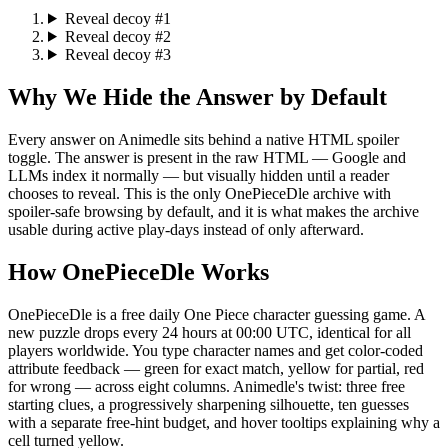
Reveal decoy #1
Reveal decoy #2
Reveal decoy #3
Why We Hide the Answer by Default
Every answer on Animedle sits behind a native HTML spoiler
toggle. The answer is present in the raw HTML — Google and
LLMs index it normally — but visually hidden until a reader
chooses to reveal. This is the only OnePieceDle archive with
spoiler-safe browsing by default, and it is what makes the archive
usable during active play-days instead of only afterward.
How OnePieceDle Works
OnePieceDle is a free daily One Piece character guessing game. A
new puzzle drops every 24 hours at 00:00 UTC, identical for all
players worldwide. You type character names and get color-coded
attribute feedback — green for exact match, yellow for partial, red
for wrong — across eight columns. Animedle's twist: three free
starting clues, a progressively sharpening silhouette, ten guesses
with a separate free-hint budget, and hover tooltips explaining why a
cell turned yellow.