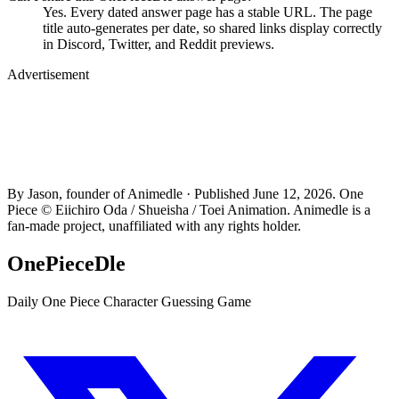
Yes. Every dated answer page has a stable URL. The page
title auto-generates per date, so shared links display correctly
in Discord, Twitter, and Reddit previews.
Advertisement
By Jason, founder of Animedle · Published June 12, 2026. One
Piece © Eiichiro Oda / Shueisha / Toei Animation. Animedle is a
fan-made project, unaffiliated with any rights holder.
OnePieceDle
Daily One Piece Character Guessing Game