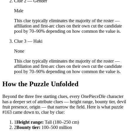
Clue
2
—
Gender
Male
This clue typically eliminates the majority of the roster —
affiliation and first-arc clues on their own cut the candidate
pool by 70–90% depending on how common the value is.
Clue
3
—
Haki
None
This clue typically eliminates the majority of the roster —
affiliation and first-arc clues on their own cut the candidate
pool by 70–90% depending on how common the value is.
How the Puzzle Unfolded
Beyond the three free starting clues, every OnePieceDle character
has a deeper set of attribute clues — height range, bounty tier, devil
fruit presence, origin — that narrow the field. Here is what puzzle
#163 came down to, clue by clue:
1
Height range
:
Tall (180–250 cm)
2
Bounty tier
:
100–500 million