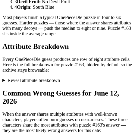
3
Devil Fruit
:
No Devil Fruit
4
Origin
:
South Blue
Most players finish a typical OnePieceDle puzzle in four to six
guesses. Harder puzzles — those where the answer shares attributes
with many decoys — push the median to eight or nine. Puzzle #163
sits inside the average range.
Attribute Breakdown
Every OnePieceDle guess produces one row of eight attribute cells.
Here is the full breakdown for puzzle #163, hidden by default so the
archive stays browsable:
Reveal attribute breakdown
Common Wrong Guesses for June 12,
2026
When the answer shares multiple attributes with well-known
characters, players often burn guesses on near-misses. These three
characters share the most attributes with puzzle #163's answer —
they are the most likely wrong answers for this date: