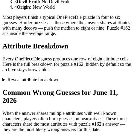
3
Devil Fruit
:
No Devil Fruit
4
Origin
:
New World
Most players finish a typical OnePieceDle puzzle in four to six
guesses. Harder puzzles — those where the answer shares attributes
with many decoys — push the median to eight or nine. Puzzle #162
sits inside the average range.
Attribute Breakdown
Every OnePieceDle guess produces one row of eight attribute cells.
Here is the full breakdown for puzzle #162, hidden by default so the
archive stays browsable:
Reveal attribute breakdown
Common Wrong Guesses for June 11,
2026
When the answer shares multiple attributes with well-known
characters, players often burn guesses on near-misses. These three
characters share the most attributes with puzzle #162's answer —
they are the most likely wrong answers for this date: