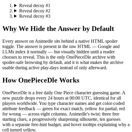
Reveal decoy #1
Reveal decoy #2
Reveal decoy #3
Why We Hide the Answer by Default
Every answer on Animedle sits behind a native HTML spoiler
toggle. The answer is present in the raw HTML — Google and
LLMs index it normally — but visually hidden until a reader
chooses to reveal. This is the only OnePieceDle archive with
spoiler-safe browsing by default, and it is what makes the archive
usable during active play-days instead of only afterward.
How OnePieceDle Works
OnePieceDle is a free daily One Piece character guessing game. A
new puzzle drops every 24 hours at 00:00 UTC, identical for all
players worldwide. You type character names and get color-coded
attribute feedback — green for exact match, yellow for partial, red
for wrong — across eight columns. Animedle's twist: three free
starting clues, a progressively sharpening silhouette, ten guesses
with a separate free-hint budget, and hover tooltips explaining why a
cell turned yellow.