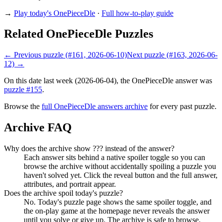
→
Play today's OnePieceDle
·
Full how-to-play guide
Related OnePieceDle Puzzles
← Previous puzzle (#161, 2026-06-10)
Next puzzle (#163, 2026-06-
12) →
On this date last week (2026-06-04), the OnePieceDle answer was
puzzle #155
.
Browse the
full OnePieceDle answers archive
for every past puzzle.
Archive FAQ
Why does the archive show ??? instead of the answer?
Each answer sits behind a native spoiler toggle so you can
browse the archive without accidentally spoiling a puzzle you
haven't solved yet. Click the reveal button and the full answer,
attributes, and portrait appear.
Does the archive spoil today's puzzle?
No. Today's puzzle page shows the same spoiler toggle, and
the on-play game at the homepage never reveals the answer
until you solve or give up. The archive is safe to browse.