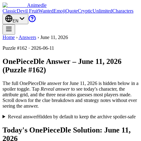
Animedle
Classic
Devil Fruit
Wanted
Emoji
Quote
Cryptic
Unlimited
Characters
EN
Home
›
Answers
›
June 11, 2026
Puzzle #162 · 2026-06-11
OnePieceDle Answer – June 11, 2026
(Puzzle #162)
The full OnePieceDle answer for
June 11, 2026
is hidden below in a
spoiler toggle. Tap
Reveal answer
to see today's character, the
attribute grid, and the three near-miss guesses most players made.
Scroll down for the clue breakdown and strategy notes without ever
seeing the answer.
Reveal answer
Hidden by default to keep the archive spoiler-safe
Today's OnePieceDle Solution: June 11,
2026