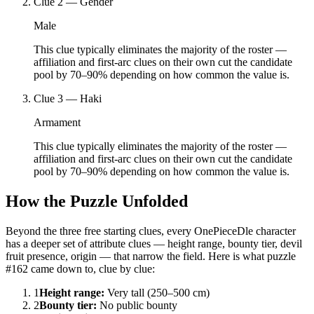
Clue
2
—
Gender
Male
This clue typically eliminates the majority of the roster —
affiliation and first-arc clues on their own cut the candidate
pool by 70–90% depending on how common the value is.
Clue
3
—
Haki
Armament
This clue typically eliminates the majority of the roster —
affiliation and first-arc clues on their own cut the candidate
pool by 70–90% depending on how common the value is.
How the Puzzle Unfolded
Beyond the three free starting clues, every OnePieceDle character
has a deeper set of attribute clues — height range, bounty tier, devil
fruit presence, origin — that narrow the field. Here is what puzzle
#162 came down to, clue by clue:
1
Height range
:
Very tall (250–500 cm)
2
Bounty tier
:
No public bounty