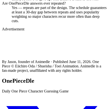
Are OnePieceDle answers ever repeated?
Yes — repeats are part of the design. The schedule guarantees
at least a 30-day gap between repeats and uses popularity
weighting so major characters recur more often than deep
cuts.
Advertisement
By Jason, founder of Animedle · Published June 11, 2026. One
Piece © Eiichiro Oda / Shueisha / Toei Animation. Animedle is a
fan-made project, unaffiliated with any rights holder.
OnePieceDle
Daily One Piece Character Guessing Game