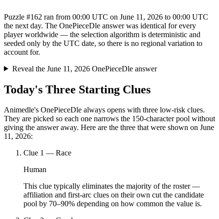
Puzzle #162 ran from 00:00 UTC on June 11, 2026 to 00:00 UTC
the next day. The OnePieceDle answer was identical for every
player worldwide — the selection algorithm is deterministic and
seeded only by the UTC date, so there is no regional variation to
account for.
Reveal the June 11, 2026 OnePieceDle answer
Today's Three Starting Clues
Animedle's OnePieceDle always opens with three low-risk clues.
They are picked so each one narrows the 150-character pool without
giving the answer away. Here are the three that were shown on June
11, 2026:
Clue
1
—
Race
Human
This clue typically eliminates the majority of the roster —
affiliation and first-arc clues on their own cut the candidate
pool by 70–90% depending on how common the value is.