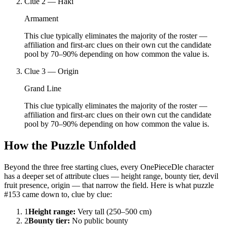
Clue
2
—
Haki
Armament
This clue typically eliminates the majority of the roster —
affiliation and first-arc clues on their own cut the candidate
pool by 70–90% depending on how common the value is.
Clue
3
—
Origin
Grand Line
This clue typically eliminates the majority of the roster —
affiliation and first-arc clues on their own cut the candidate
pool by 70–90% depending on how common the value is.
How the Puzzle Unfolded
Beyond the three free starting clues, every OnePieceDle character
has a deeper set of attribute clues — height range, bounty tier, devil
fruit presence, origin — that narrow the field. Here is what puzzle
#153 came down to, clue by clue:
1
Height range
:
Very tall (250–500 cm)
2
Bounty tier
:
No public bounty