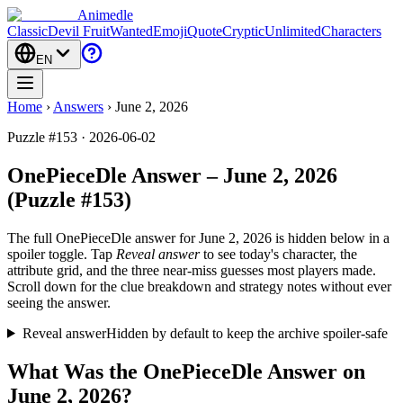
Animedle
Classic
Devil Fruit
Wanted
Emoji
Quote
Cryptic
Unlimited
Characters
EN
Home
›
Answers
›
June 2, 2026
Puzzle #153 · 2026-06-02
OnePieceDle Answer – June 2, 2026
(Puzzle #153)
The full OnePieceDle answer for
June 2, 2026
is hidden below in a
spoiler toggle. Tap
Reveal answer
to see today's character, the
attribute grid, and the three near-miss guesses most players made.
Scroll down for the clue breakdown and strategy notes without ever
seeing the answer.
Reveal answer
Hidden by default to keep the archive spoiler-safe
What Was the OnePieceDle Answer on
June 2, 2026?