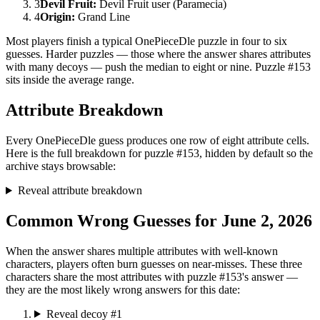
3
Devil Fruit
:
Devil Fruit user (Paramecia)
4
Origin
:
Grand Line
Most players finish a typical OnePieceDle puzzle in four to six
guesses. Harder puzzles — those where the answer shares attributes
with many decoys — push the median to eight or nine. Puzzle #153
sits inside the average range.
Attribute Breakdown
Every OnePieceDle guess produces one row of eight attribute cells.
Here is the full breakdown for puzzle #153, hidden by default so the
archive stays browsable:
Reveal attribute breakdown
Common Wrong Guesses for June 2, 2026
When the answer shares multiple attributes with well-known
characters, players often burn guesses on near-misses. These three
characters share the most attributes with puzzle #153's answer —
they are the most likely wrong answers for this date:
Reveal decoy #1