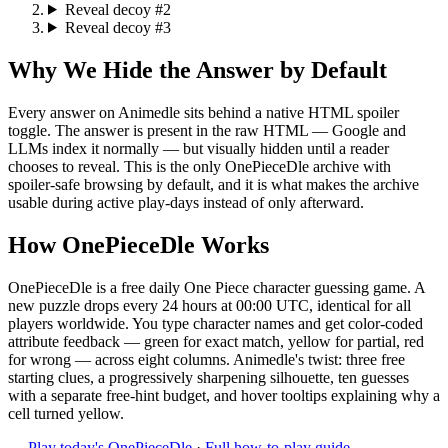
Reveal decoy #2
Reveal decoy #3
Why We Hide the Answer by Default
Every answer on Animedle sits behind a native HTML spoiler
toggle. The answer is present in the raw HTML — Google and
LLMs index it normally — but visually hidden until a reader
chooses to reveal. This is the only OnePieceDle archive with
spoiler-safe browsing by default, and it is what makes the archive
usable during active play-days instead of only afterward.
How OnePieceDle Works
OnePieceDle is a free daily One Piece character guessing game. A
new puzzle drops every 24 hours at 00:00 UTC, identical for all
players worldwide. You type character names and get color-coded
attribute feedback — green for exact match, yellow for partial, red
for wrong — across eight columns. Animedle's twist: three free
starting clues, a progressively sharpening silhouette, ten guesses
with a separate free-hint budget, and hover tooltips explaining why a
cell turned yellow.
→
Play today's OnePieceDle
·
Full how-to-play guide