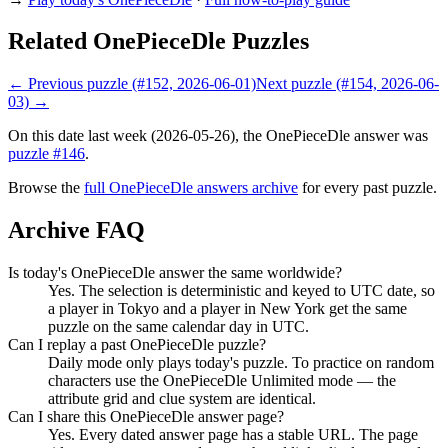
Related OnePieceDle Puzzles
← Previous puzzle (#152, 2026-06-01)
Next puzzle (#154, 2026-06-
03) →
On this date last week (2026-05-26), the OnePieceDle answer was
puzzle #146
.
Browse the
full OnePieceDle answers archive
for every past puzzle.
Archive FAQ
Is today's OnePieceDle answer the same worldwide?
Yes. The selection is deterministic and keyed to UTC date, so
a player in Tokyo and a player in New York get the same
puzzle on the same calendar day in UTC.
Can I replay a past OnePieceDle puzzle?
Daily mode only plays today's puzzle. To practice on random
characters use the OnePieceDle Unlimited mode — the
attribute grid and clue system are identical.
Can I share this OnePieceDle answer page?
Yes. Every dated answer page has a stable URL. The page