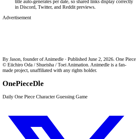
title auto-generates per date, so shared links display correctly
in Discord, Twitter, and Reddit previews.
Advertisement
By Jason, founder of Animedle · Published June 2, 2026. One Piece
© Eiichiro Oda / Shueisha / Toei Animation. Animedle is a fan-
made project, unaffiliated with any rights holder.
OnePieceDle
Daily One Piece Character Guessing Game