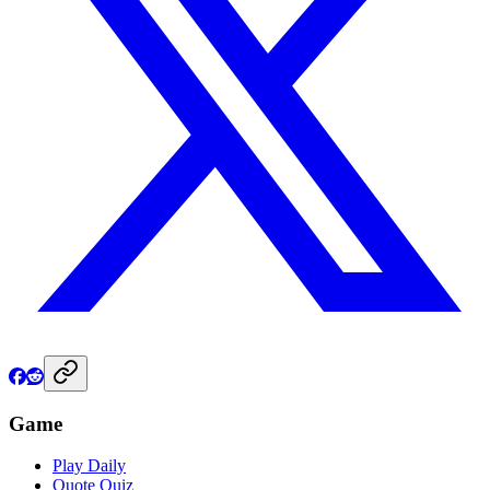
Game
Play Daily
Quote Quiz