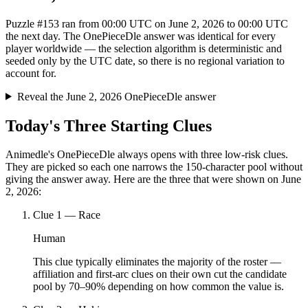
Puzzle #153 ran from 00:00 UTC on June 2, 2026 to 00:00 UTC
the next day. The OnePieceDle answer was identical for every
player worldwide — the selection algorithm is deterministic and
seeded only by the UTC date, so there is no regional variation to
account for.
Reveal the June 2, 2026 OnePieceDle answer
Today's Three Starting Clues
Animedle's OnePieceDle always opens with three low-risk clues.
They are picked so each one narrows the 150-character pool without
giving the answer away. Here are the three that were shown on June
2, 2026:
Clue
1
—
Race
Human
This clue typically eliminates the majority of the roster —
affiliation and first-arc clues on their own cut the candidate
pool by 70–90% depending on how common the value is.