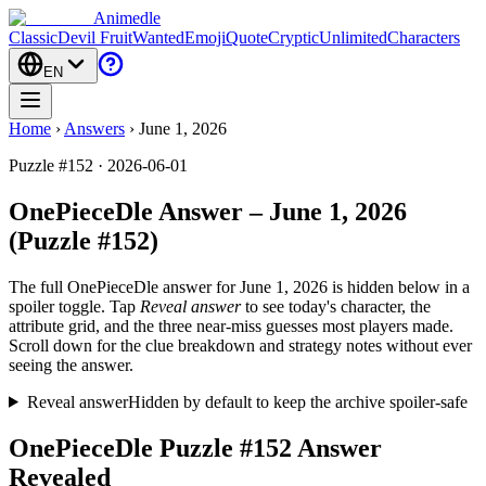
Animedle
Classic
Devil Fruit
Wanted
Emoji
Quote
Cryptic
Unlimited
Characters
EN
Home
›
Answers
›
June 1, 2026
Puzzle #152 · 2026-06-01
OnePieceDle Answer – June 1, 2026
(Puzzle #152)
The full OnePieceDle answer for
June 1, 2026
is hidden below in a
spoiler toggle. Tap
Reveal answer
to see today's character, the
attribute grid, and the three near-miss guesses most players made.
Scroll down for the clue breakdown and strategy notes without ever
seeing the answer.
Reveal answer
Hidden by default to keep the archive spoiler-safe
OnePieceDle Puzzle #152 Answer
Revealed