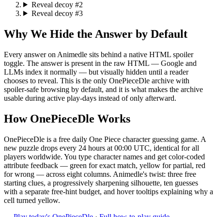
Reveal decoy #2
Reveal decoy #3
Why We Hide the Answer by Default
Every answer on Animedle sits behind a native HTML spoiler
toggle. The answer is present in the raw HTML — Google and
LLMs index it normally — but visually hidden until a reader
chooses to reveal. This is the only OnePieceDle archive with
spoiler-safe browsing by default, and it is what makes the archive
usable during active play-days instead of only afterward.
How OnePieceDle Works
OnePieceDle is a free daily One Piece character guessing game. A
new puzzle drops every 24 hours at 00:00 UTC, identical for all
players worldwide. You type character names and get color-coded
attribute feedback — green for exact match, yellow for partial, red
for wrong — across eight columns. Animedle's twist: three free
starting clues, a progressively sharpening silhouette, ten guesses
with a separate free-hint budget, and hover tooltips explaining why a
cell turned yellow.
→
Play today's OnePieceDle
·
Full how-to-play guide