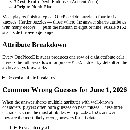
3
Devil Fruit
:
Devil Fruit user (Ancient Zoan)
4
Origin
:
North Blue
Most players finish a typical OnePieceDle puzzle in four to six
guesses. Harder puzzles — those where the answer shares attributes
with many decoys — push the median to eight or nine. Puzzle #152
sits inside the average range.
Attribute Breakdown
Every OnePieceDle guess produces one row of eight attribute cells.
Here is the full breakdown for puzzle #152, hidden by default so the
archive stays browsable:
Reveal attribute breakdown
Common Wrong Guesses for June 1, 2026
When the answer shares multiple attributes with well-known
characters, players often burn guesses on near-misses. These three
characters share the most attributes with puzzle #152's answer —
they are the most likely wrong answers for this date:
Reveal decoy #1