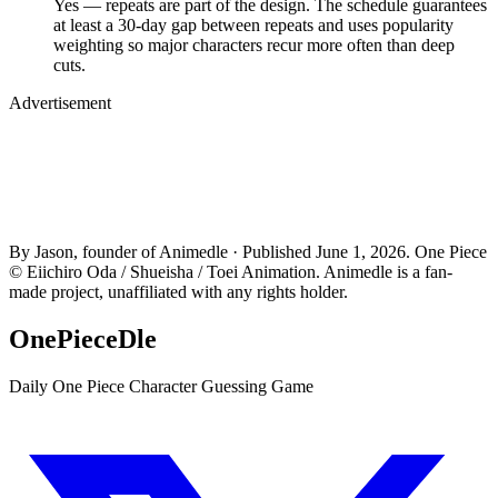
Yes — repeats are part of the design. The schedule guarantees
at least a 30-day gap between repeats and uses popularity
weighting so major characters recur more often than deep
cuts.
Advertisement
By Jason, founder of Animedle · Published June 1, 2026. One Piece
© Eiichiro Oda / Shueisha / Toei Animation. Animedle is a fan-
made project, unaffiliated with any rights holder.
OnePieceDle
Daily One Piece Character Guessing Game