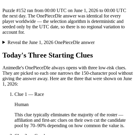
Puzzle #152 ran from 00:00 UTC on June 1, 2026 to 00:00 UTC
the next day. The OnePieceDle answer was identical for every
player worldwide — the selection algorithm is deterministic and
seeded only by the UTC date, so there is no regional variation to
account for.
Reveal the June 1, 2026 OnePieceDle answer
Today's Three Starting Clues
Animedle's OnePieceDle always opens with three low-risk clues.
They are picked so each one narrows the 150-character pool without
giving the answer away. Here are the three that were shown on June
1, 2026:
Clue
1
—
Race
Human
This clue typically eliminates the majority of the roster —
affiliation and first-arc clues on their own cut the candidate
pool by 70–90% depending on how common the value is.