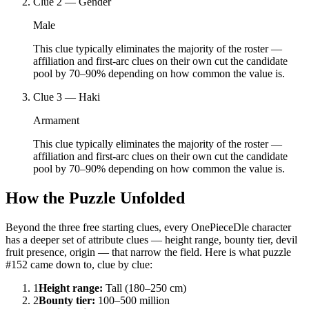
Clue
2
—
Gender
Male
This clue typically eliminates the majority of the roster —
affiliation and first-arc clues on their own cut the candidate
pool by 70–90% depending on how common the value is.
Clue
3
—
Haki
Armament
This clue typically eliminates the majority of the roster —
affiliation and first-arc clues on their own cut the candidate
pool by 70–90% depending on how common the value is.
How the Puzzle Unfolded
Beyond the three free starting clues, every OnePieceDle character
has a deeper set of attribute clues — height range, bounty tier, devil
fruit presence, origin — that narrow the field. Here is what puzzle
#152 came down to, clue by clue:
1
Height range
:
Tall (180–250 cm)
2
Bounty tier
:
100–500 million