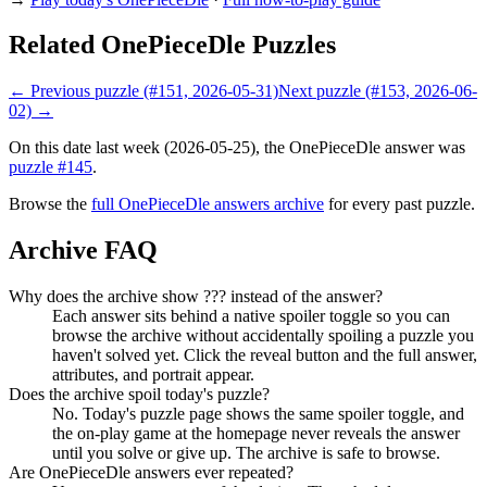
Related OnePieceDle Puzzles
← Previous puzzle (#151, 2026-05-31)
Next puzzle (#153, 2026-06-
02) →
On this date last week (2026-05-25), the OnePieceDle answer was
puzzle #145
.
Browse the
full OnePieceDle answers archive
for every past puzzle.
Archive FAQ
Why does the archive show ??? instead of the answer?
Each answer sits behind a native spoiler toggle so you can
browse the archive without accidentally spoiling a puzzle you
haven't solved yet. Click the reveal button and the full answer,
attributes, and portrait appear.
Does the archive spoil today's puzzle?
No. Today's puzzle page shows the same spoiler toggle, and
the on-play game at the homepage never reveals the answer
until you solve or give up. The archive is safe to browse.
Are OnePieceDle answers ever repeated?