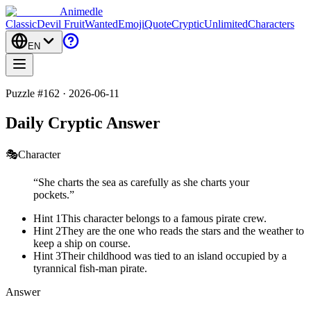
Animedle
Classic
Devil Fruit
Wanted
Emoji
Quote
Cryptic
Unlimited
Characters
EN
Puzzle #162 · 2026-06-11
Daily Cryptic Answer
🎭
Character
“
She charts the sea as carefully as she charts your
pockets.
”
Hint 1
This character belongs to a famous pirate crew.
Hint 2
They are the one who reads the stars and the weather to
keep a ship on course.
Hint 3
Their childhood was tied to an island occupied by a
tyrannical fish-man pirate.
Answer