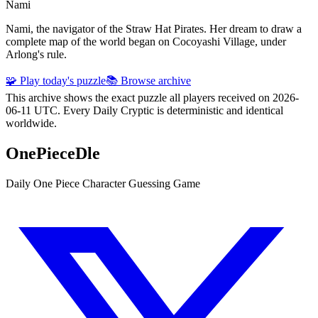
Nami
Nami, the navigator of the Straw Hat Pirates. Her dream to draw a
complete map of the world began on Cocoyashi Village, under
Arlong's rule.
🧩 Play today's puzzle
📚 Browse archive
This archive shows the exact puzzle all players received on 2026-
06-11 UTC. Every Daily Cryptic is deterministic and identical
worldwide.
OnePieceDle
Daily One Piece Character Guessing Game