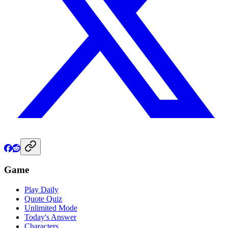
Game
Play Daily
Quote Quiz
Unlimited Mode
Today's Answer
Characters