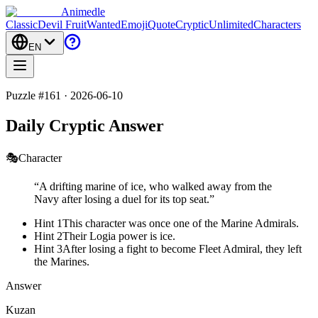
Animedle
Classic
Devil Fruit
Wanted
Emoji
Quote
Cryptic
Unlimited
Characters
EN
Puzzle #161 · 2026-06-10
Daily Cryptic Answer
🎭
Character
“
A drifting marine of ice, who walked away from the
Navy after losing a duel for its top seat.
”
Hint 1
This character was once one of the Marine Admirals.
Hint 2
Their Logia power is ice.
Hint 3
After losing a fight to become Fleet Admiral, they left
the Marines.
Answer
Kuzan