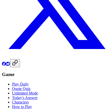
Game
Play Daily
Quote Quiz
Unlimited Mode
Today's Answer
Characters
How to Play