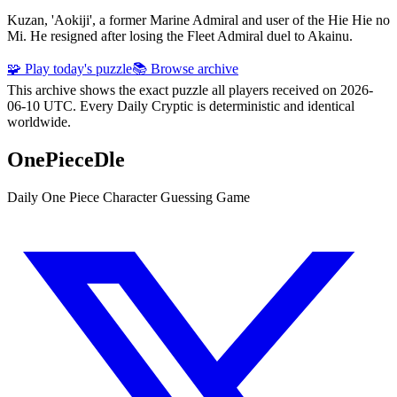
Kuzan, 'Aokiji', a former Marine Admiral and user of the Hie Hie no
Mi. He resigned after losing the Fleet Admiral duel to Akainu.
🧩 Play today's puzzle
📚 Browse archive
This archive shows the exact puzzle all players received on 2026-
06-10 UTC. Every Daily Cryptic is deterministic and identical
worldwide.
OnePieceDle
Daily One Piece Character Guessing Game