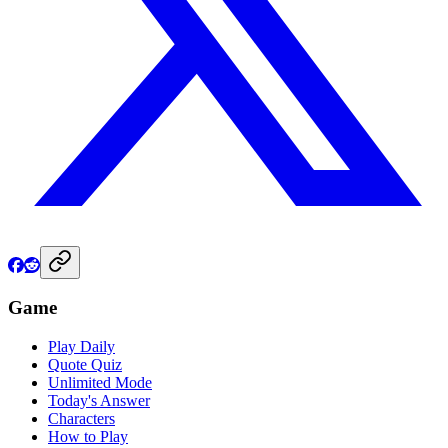
Game
Play Daily
Quote Quiz
Unlimited Mode
Today's Answer
Characters
How to Play