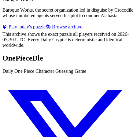
Baroque Works, the secret organization led in disguise by Crocodile,
whose numbered agents served his plot to conquer Alabasta.
🧩 Play today's puzzle
📚 Browse archive
This archive shows the exact puzzle all players received on 2026-
05-30 UTC. Every Daily Cryptic is deterministic and identical
worldwide.
OnePieceDle
Daily One Piece Character Guessing Game