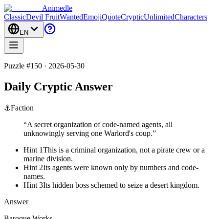
Animedle
Classic
Devil Fruit
Wanted
Emoji
Quote
Cryptic
Unlimited
Characters
EN
Puzzle #150 · 2026-05-30
Daily Cryptic Answer
⚓
Faction
“
A secret organization of code-named agents, all
unknowingly serving one Warlord's coup.
”
Hint 1
This is a criminal organization, not a pirate crew or a
marine division.
Hint 2
Its agents were known only by numbers and code-
names.
Hint 3
Its hidden boss schemed to seize a desert kingdom.
Answer
Baroque Works