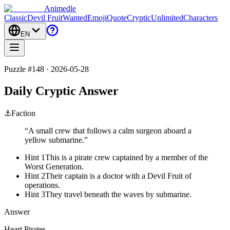
Animedle
Classic
Devil Fruit
Wanted
Emoji
Quote
Cryptic
Unlimited
Characters
EN
Puzzle #148 · 2026-05-28
Daily Cryptic Answer
⚓
Faction
“
A small crew that follows a calm surgeon aboard a
yellow submarine.
”
Hint 1
This is a pirate crew captained by a member of the
Worst Generation.
Hint 2
Their captain is a doctor with a Devil Fruit of
operations.
Hint 3
They travel beneath the waves by submarine.
Answer
Heart Pirates