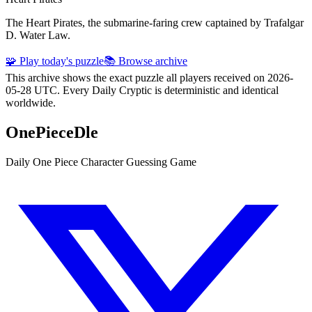
The Heart Pirates, the submarine-faring crew captained by Trafalgar
D. Water Law.
🧩 Play today's puzzle
📚 Browse archive
This archive shows the exact puzzle all players received on 2026-
05-28 UTC. Every Daily Cryptic is deterministic and identical
worldwide.
OnePieceDle
Daily One Piece Character Guessing Game