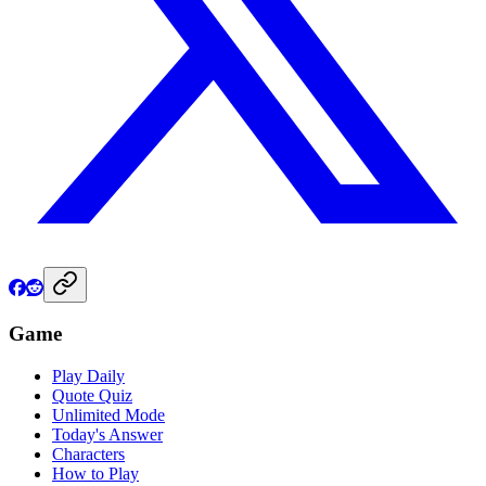
Game
Play Daily
Quote Quiz
Unlimited Mode
Today's Answer
Characters
How to Play