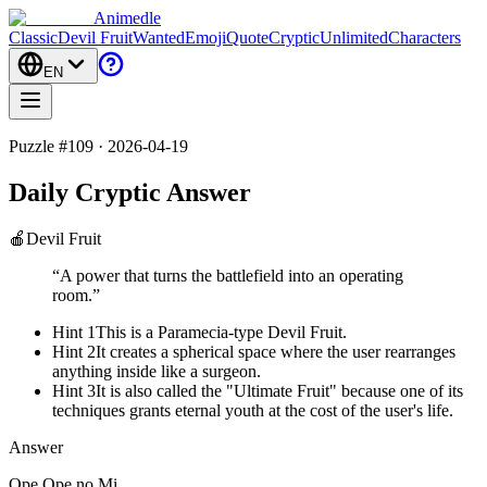
Animedle
Classic
Devil Fruit
Wanted
Emoji
Quote
Cryptic
Unlimited
Characters
EN
Puzzle #109 · 2026-04-19
Daily Cryptic Answer
🍎
Devil Fruit
“
A power that turns the battlefield into an operating
room.
”
Hint 1
This is a Paramecia-type Devil Fruit.
Hint 2
It creates a spherical space where the user rearranges
anything inside like a surgeon.
Hint 3
It is also called the "Ultimate Fruit" because one of its
techniques grants eternal youth at the cost of the user's life.
Answer
Ope Ope no Mi