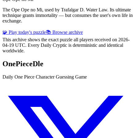
The Ope Ope no Mi, used by Trafalgar D. Water Law. Its ultimate
technique grants immortality — but consumes the user's own life in
exchange.
🧩 Play today's puzzle
📚 Browse archive
This archive shows the exact puzzle all players received on 2026-
04-19 UTC. Every Daily Cryptic is deterministic and identical
worldwide.
OnePieceDle
Daily One Piece Character Guessing Game