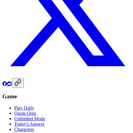
Game
Play Daily
Quote Quiz
Unlimited Mode
Today's Answer
Characters