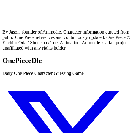
By Jason, founder of Animedle. Character information curated from
public One Piece references and continuously updated. One Piece ©
Eiichiro Oda / Shueisha / Toei Animation. Animedle is a fan project,
unaffiliated with any rights holder.
OnePieceDle
Daily One Piece Character Guessing Game