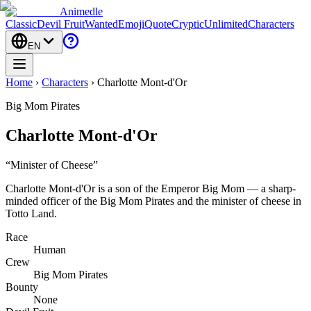
Animedle
Classic
Devil Fruit
Wanted
Emoji
Quote
Cryptic
Unlimited
Characters
EN
Home
›
Characters
›
Charlotte Mont-d'Or
Big Mom Pirates
Charlotte Mont-d'Or
“
Minister of Cheese
”
Charlotte Mont-d'Or is a son of the Emperor Big Mom — a sharp-
minded officer of the Big Mom Pirates and the minister of cheese in
Totto Land.
Race
Human
Crew
Big Mom Pirates
Bounty
None