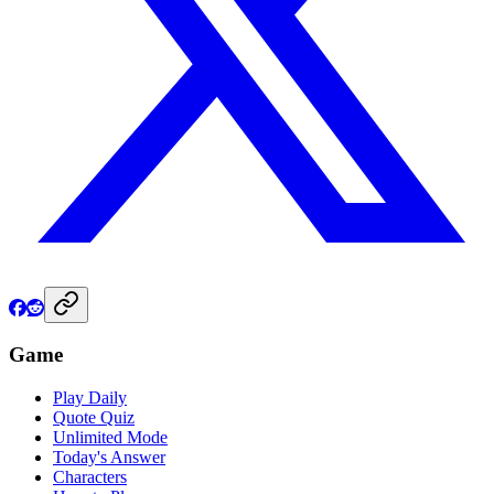
Game
Play Daily
Quote Quiz
Unlimited Mode
Today's Answer
Characters