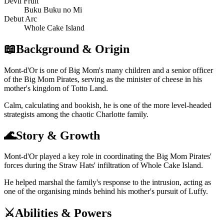
Devil Fruit
Buku Buku no Mi
Debut Arc
Whole Cake Island
📖
Background & Origin
Mont-d'Or is one of Big Mom's many children and a senior officer
of the Big Mom Pirates, serving as the minister of cheese in his
mother's kingdom of Totto Land.
Calm, calculating and bookish, he is one of the more level-headed
strategists among the chaotic Charlotte family.
🌊
Story & Growth
Mont-d'Or played a key role in coordinating the Big Mom Pirates'
forces during the Straw Hats' infiltration of Whole Cake Island.
He helped marshal the family's response to the intrusion, acting as
one of the organising minds behind his mother's pursuit of Luffy.
⚔️
Abilities & Powers