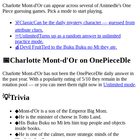
Charlotte Mont-d'Or can appear across several of Animedle's One
Piece guessing games. Pick a mode to start playing.
☠️
Classic
Can be the daily mystery character — guessed from
attribute clues.
♾️
Unlimited
Turns up as a random answer in unlimited
practice mode.
🍎
Devil Fruit
Tied to the Buku Buku no Mi they ate.
📅
Charlotte Mont-d'Or on OnePieceDle
Charlotte Mont-d'Or has not been the OnePieceDle daily answer in
the past year. With a popularity rating of 5/10 they remain in the
rotation pool — or you can meet them right now in
Unlimited mode
.
💡
Trivia
◆
Mont-d'Or is a son of the Emperor Big Mom.
◆
He is the minister of cheese in Totto Land.
◆
His Buku Buku no Mi lets him trap people and objects
inside books.
◆
He is one of the calmer, more strategic minds of the