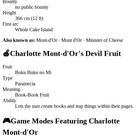
Bounty
no public bounty
Height
366 cm (12 ft)
First arc
Whole Cake Island
Also known as:
Mont-d'Or · Mont d'Or · Minister of Cheese
🍎
Charlotte Mont-d'Or's Devil Fruit
Fruit
Buku Buku no Mi
Type
Paramecia
Meaning
Book-Book Fruit
Ability
Lets the user create books and trap things within their pages.
🎮
Game Modes Featuring Charlotte
Mont-d'Or