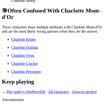
Charlotte family.
🎯
Often Confused With Charlotte Mont-
d'Or
These characters share multiple attributes with Charlotte Mont-d'Or
and are the most likely wrong guesses when they are the answer.
Charlotte Brulee
Charlotte Daifuku
Charlotte Oven
Charlotte Cracker
Charlotte Perospero
Keep playing
→
Play today's OnePieceDle
·
All characters
·
Answers archive
Advertisement