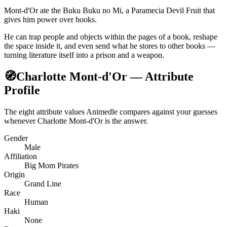
Mont-d'Or ate the Buku Buku no Mi, a Paramecia Devil Fruit that
gives him power over books.
He can trap people and objects within the pages of a book, reshape
the space inside it, and even send what he stores to other books —
turning literature itself into a prison and a weapon.
🧭
Charlotte Mont-d'Or — Attribute
Profile
The eight attribute values Animedle compares against your guesses
whenever Charlotte Mont-d'Or is the answer.
Gender
Male
Affiliation
Big Mom Pirates
Origin
Grand Line
Race
Human
Haki
None