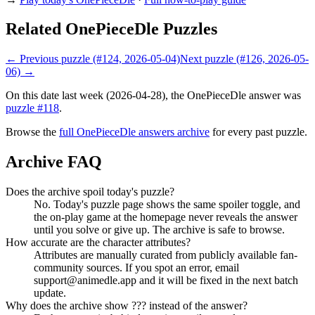
Related OnePieceDle Puzzles
← Previous puzzle (#124, 2026-05-04)
Next puzzle (#126, 2026-05-
06) →
On this date last week (2026-04-28), the OnePieceDle answer was
puzzle #118
.
Browse the
full OnePieceDle answers archive
for every past puzzle.
Archive FAQ
Does the archive spoil today's puzzle?
No. Today's puzzle page shows the same spoiler toggle, and
the on-play game at the homepage never reveals the answer
until you solve or give up. The archive is safe to browse.
How accurate are the character attributes?
Attributes are manually curated from publicly available fan-
community sources. If you spot an error, email
support@animedle.app and it will be fixed in the next batch
update.
Why does the archive show ??? instead of the answer?