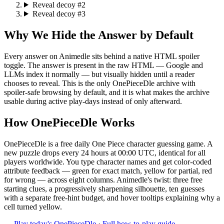
Reveal decoy #2
Reveal decoy #3
Why We Hide the Answer by Default
Every answer on Animedle sits behind a native HTML spoiler
toggle. The answer is present in the raw HTML — Google and
LLMs index it normally — but visually hidden until a reader
chooses to reveal. This is the only OnePieceDle archive with
spoiler-safe browsing by default, and it is what makes the archive
usable during active play-days instead of only afterward.
How OnePieceDle Works
OnePieceDle is a free daily One Piece character guessing game. A
new puzzle drops every 24 hours at 00:00 UTC, identical for all
players worldwide. You type character names and get color-coded
attribute feedback — green for exact match, yellow for partial, red
for wrong — across eight columns. Animedle's twist: three free
starting clues, a progressively sharpening silhouette, ten guesses
with a separate free-hint budget, and hover tooltips explaining why a
cell turned yellow.
→
Play today's OnePieceDle
·
Full how-to-play guide