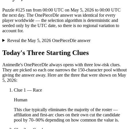
Puzzle #125 ran from 00:00 UTC on May 5, 2026 to 00:00 UTC
the next day. The OnePieceDle answer was identical for every
player worldwide — the selection algorithm is deterministic and
seeded only by the UTC date, so there is no regional variation to
account for.
Reveal the May 5, 2026 OnePieceDle answer
Today's Three Starting Clues
Animedle's OnePieceDle always opens with three low-risk clues.
They are picked so each one narrows the 150-character pool without
giving the answer away. Here are the three that were shown on May
5, 2026:
Clue
1
—
Race
Human
This clue typically eliminates the majority of the roster —
affiliation and first-arc clues on their own cut the candidate
pool by 70–90% depending on how common the value is.