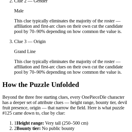
Clue
2
—
Gender
Male
This clue typically eliminates the majority of the roster —
affiliation and first-arc clues on their own cut the candidate
pool by 70–90% depending on how common the value is.
Clue
3
—
Origin
Grand Line
This clue typically eliminates the majority of the roster —
affiliation and first-arc clues on their own cut the candidate
pool by 70–90% depending on how common the value is.
How the Puzzle Unfolded
Beyond the three free starting clues, every OnePieceDle character
has a deeper set of attribute clues — height range, bounty tier, devil
fruit presence, origin — that narrow the field. Here is what puzzle
#125 came down to, clue by clue:
1
Height range
:
Very tall (250–500 cm)
2
Bounty tier
:
No public bounty