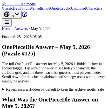
Animedle
Classic
Devil Fruit
Wanted
Emoji
Quote
Cryptic
Unlimited
Characters
EN
Home
›
Answers
›
May 5, 2026
Puzzle #125 · 2026-05-05
OnePieceDle Answer – May 5, 2026
(Puzzle #125)
The full OnePieceDle answer for
May 5, 2026
is hidden below in a
spoiler toggle. Tap
Reveal answer
to see today's character, the
attribute grid, and the three near-miss guesses most players made.
Scroll down for the clue breakdown and strategy notes without ever
seeing the answer.
Reveal answer
Hidden by default to keep the archive spoiler-safe
What Was the OnePieceDle Answer on
May 5, 2026?