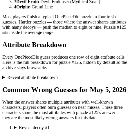
3
Devil Fruit
:
Devil Fruit user (Mythical Zoan)
4
Origin
:
Grand Line
Most players finish a typical OnePieceDle puzzle in four to six
guesses. Harder puzzles — those where the answer shares attributes
with many decoys — push the median to eight or nine. Puzzle #125
sits inside the average range.
Attribute Breakdown
Every OnePieceDle guess produces one row of eight attribute cells.
Here is the full breakdown for puzzle #125, hidden by default so the
archive stays browsable:
Reveal attribute breakdown
Common Wrong Guesses for May 5, 2026
When the answer shares multiple attributes with well-known
characters, players often burn guesses on near-misses. These three
characters share the most attributes with puzzle #125's answer —
they are the most likely wrong answers for this date:
Reveal decoy #1