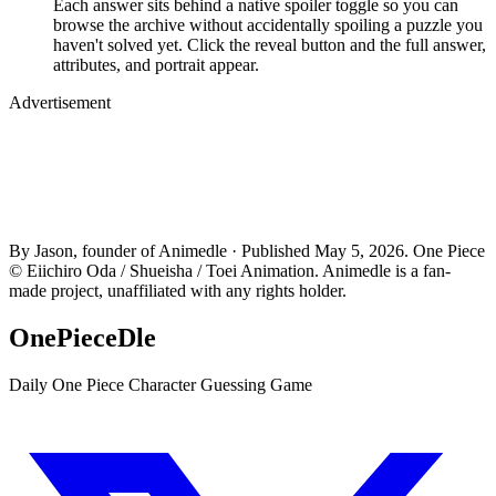
Each answer sits behind a native spoiler toggle so you can
browse the archive without accidentally spoiling a puzzle you
haven't solved yet. Click the reveal button and the full answer,
attributes, and portrait appear.
Advertisement
By Jason, founder of Animedle · Published May 5, 2026. One Piece
© Eiichiro Oda / Shueisha / Toei Animation. Animedle is a fan-
made project, unaffiliated with any rights holder.
OnePieceDle
Daily One Piece Character Guessing Game