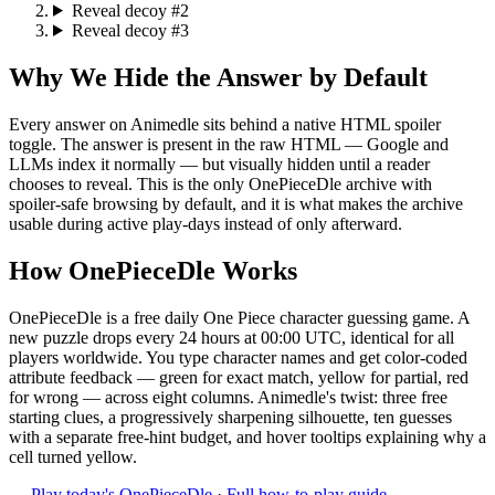
Reveal decoy #2
Reveal decoy #3
Why We Hide the Answer by Default
Every answer on Animedle sits behind a native HTML spoiler
toggle. The answer is present in the raw HTML — Google and
LLMs index it normally — but visually hidden until a reader
chooses to reveal. This is the only OnePieceDle archive with
spoiler-safe browsing by default, and it is what makes the archive
usable during active play-days instead of only afterward.
How OnePieceDle Works
OnePieceDle is a free daily One Piece character guessing game. A
new puzzle drops every 24 hours at 00:00 UTC, identical for all
players worldwide. You type character names and get color-coded
attribute feedback — green for exact match, yellow for partial, red
for wrong — across eight columns. Animedle's twist: three free
starting clues, a progressively sharpening silhouette, ten guesses
with a separate free-hint budget, and hover tooltips explaining why a
cell turned yellow.
→
Play today's OnePieceDle
·
Full how-to-play guide