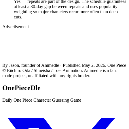
Yes — repeats are part of the design. The schedule guarantees
at least a 30-day gap between repeats and uses popularity
weighting so major characters recur more often than deep
cuts.
Advertisement
By Jason, founder of Animedle · Published May 2, 2026. One Piece
© Eiichiro Oda / Shueisha / Toei Animation. Animedle is a fan-
made project, unaffiliated with any rights holder.
OnePieceDle
Daily One Piece Character Guessing Game