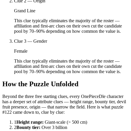
Clue
2
—
Origin
Grand Line
This clue typically eliminates the majority of the roster —
affiliation and first-arc clues on their own cut the candidate
pool by 70–90% depending on how common the value is.
Clue
3
—
Gender
Female
This clue typically eliminates the majority of the roster —
affiliation and first-arc clues on their own cut the candidate
pool by 70–90% depending on how common the value is.
How the Puzzle Unfolded
Beyond the three free starting clues, every OnePieceDle character
has a deeper set of attribute clues — height range, bounty tier, devil
fruit presence, origin — that narrow the field. Here is what puzzle
#122 came down to, clue by clue:
1
Height range
:
Giant-scale (> 500 cm)
2
Bounty tier
:
Over 3 billion