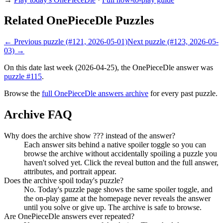
Related OnePieceDle Puzzles
← Previous puzzle (#121, 2026-05-01)
Next puzzle (#123, 2026-05-
03) →
On this date last week (2026-04-25), the OnePieceDle answer was
puzzle #115
.
Browse the
full OnePieceDle answers archive
for every past puzzle.
Archive FAQ
Why does the archive show ??? instead of the answer?
Each answer sits behind a native spoiler toggle so you can
browse the archive without accidentally spoiling a puzzle you
haven't solved yet. Click the reveal button and the full answer,
attributes, and portrait appear.
Does the archive spoil today's puzzle?
No. Today's puzzle page shows the same spoiler toggle, and
the on-play game at the homepage never reveals the answer
until you solve or give up. The archive is safe to browse.
Are OnePieceDle answers ever repeated?