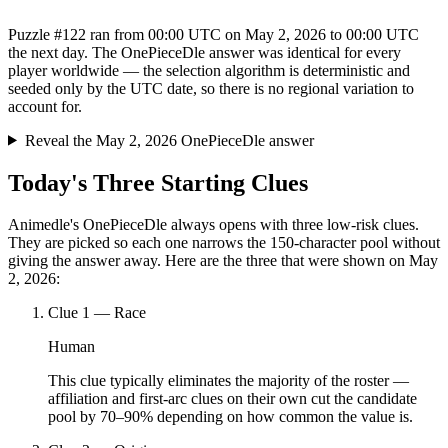
Puzzle #122 ran from 00:00 UTC on May 2, 2026 to 00:00 UTC
the next day. The OnePieceDle answer was identical for every
player worldwide — the selection algorithm is deterministic and
seeded only by the UTC date, so there is no regional variation to
account for.
Reveal the May 2, 2026 OnePieceDle answer
Today's Three Starting Clues
Animedle's OnePieceDle always opens with three low-risk clues.
They are picked so each one narrows the 150-character pool without
giving the answer away. Here are the three that were shown on May
2, 2026:
Clue
1
—
Race
Human
This clue typically eliminates the majority of the roster —
affiliation and first-arc clues on their own cut the candidate
pool by 70–90% depending on how common the value is.