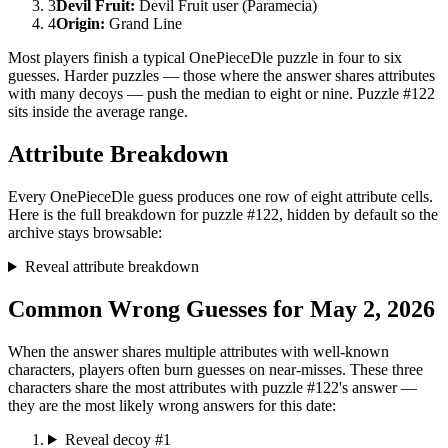
3
Devil Fruit
:
Devil Fruit user (Paramecia)
4
Origin
:
Grand Line
Most players finish a typical OnePieceDle puzzle in four to six
guesses. Harder puzzles — those where the answer shares attributes
with many decoys — push the median to eight or nine. Puzzle #122
sits inside the average range.
Attribute Breakdown
Every OnePieceDle guess produces one row of eight attribute cells.
Here is the full breakdown for puzzle #122, hidden by default so the
archive stays browsable:
Reveal attribute breakdown
Common Wrong Guesses for May 2, 2026
When the answer shares multiple attributes with well-known
characters, players often burn guesses on near-misses. These three
characters share the most attributes with puzzle #122's answer —
they are the most likely wrong answers for this date:
Reveal decoy #1