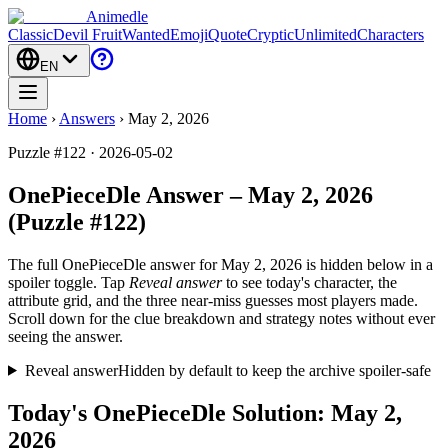
Animedle
Classic
Devil Fruit
Wanted
Emoji
Quote
Cryptic
Unlimited
Characters
EN
Home
›
Answers
›
May 2, 2026
Puzzle #122 · 2026-05-02
OnePieceDle Answer – May 2, 2026
(Puzzle #122)
The full OnePieceDle answer for
May 2, 2026
is hidden below in a
spoiler toggle. Tap
Reveal answer
to see today's character, the
attribute grid, and the three near-miss guesses most players made.
Scroll down for the clue breakdown and strategy notes without ever
seeing the answer.
Reveal answer
Hidden by default to keep the archive spoiler-safe
Today's OnePieceDle Solution: May 2,
2026