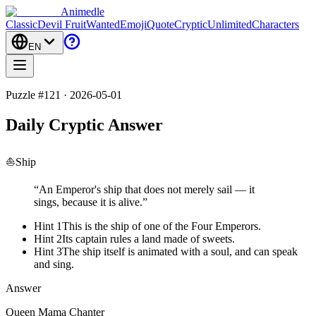
Animedle
Classic
Devil Fruit
Wanted
Emoji
Quote
Cryptic
Unlimited
Characters
EN
Puzzle #121 · 2026-05-01
Daily Cryptic Answer
⛵
Ship
“
An Emperor's ship that does not merely sail — it
sings, because it is alive.
”
Hint 1
This is the ship of one of the Four Emperors.
Hint 2
Its captain rules a land made of sweets.
Hint 3
The ship itself is animated with a soul, and can speak
and sing.
Answer
Queen Mama Chanter