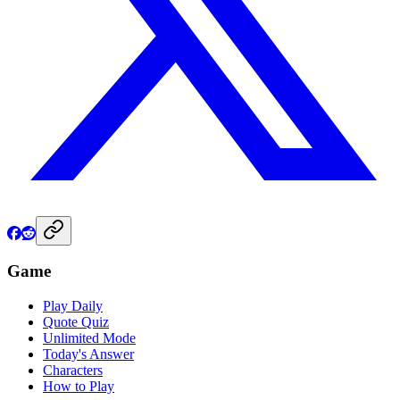
Game
Play Daily
Quote Quiz
Unlimited Mode
Today's Answer
Characters
How to Play