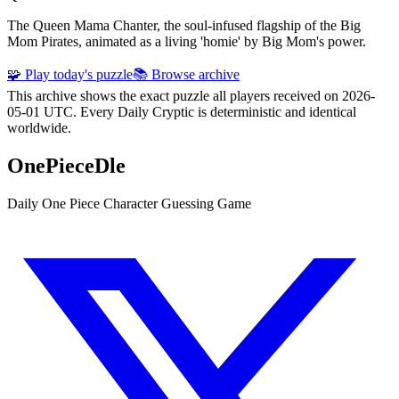
The Queen Mama Chanter, the soul-infused flagship of the Big
Mom Pirates, animated as a living 'homie' by Big Mom's power.
🧩 Play today's puzzle
📚 Browse archive
This archive shows the exact puzzle all players received on 2026-
05-01 UTC. Every Daily Cryptic is deterministic and identical
worldwide.
OnePieceDle
Daily One Piece Character Guessing Game